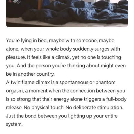
You’re lying in bed, maybe with someone, maybe
alone, when your whole body suddenly surges with
pleasure. It feels like a climax, yet no one is touching
you. And the person you’re thinking about might even
be in another country.
A twin flame climax is a spontaneous or phantom
orgasm, a moment when the connection between you
is so strong that their energy alone triggers a full-body
release. No physical touch. No deliberate stimulation.
Just the bond between you lighting up your entire
system.