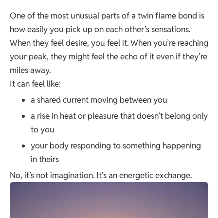
One of the most unusual parts of a twin flame bond is
how easily you pick up on each other’s sensations.
When they feel desire, you feel it. When you’re reaching
your peak, they might feel the echo of it even if they’re
miles away.
It can feel like:
a shared current moving between you
a rise in heat or pleasure that doesn’t belong only
to you
your body responding to something happening
in theirs
No, it’s not imagination. It’s an energetic exchange.