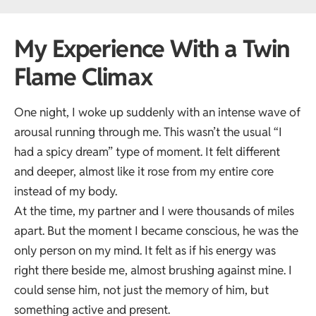
My Experience With a Twin
Flame Climax
One night, I woke up suddenly with an intense wave of
arousal running through me. This wasn’t the usual “I
had a spicy dream” type of moment. It felt different
and deeper, almost like it rose from my entire core
instead of my body.
At the time, my partner and I were thousands of miles
apart. But the moment I became conscious, he was the
only person on my mind. It felt as if his energy was
right there beside me, almost brushing against mine. I
could sense him, not just the memory of him, but
something active and present.