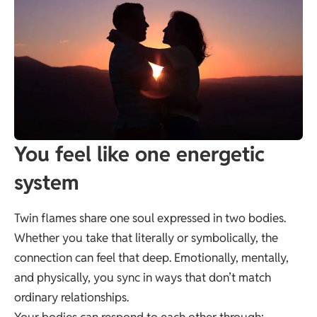
You feel like one energetic
system
Twin flames share one soul expressed in two bodies.
Whether you take that literally or symbolically, the
connection can feel that deep. Emotionally, mentally,
and physically, you sync in ways that don’t match
ordinary relationships.