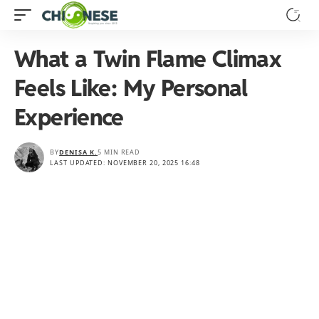
What a Twin Flame Climax
Feels Like: My Personal
Experience
BY
DENISA K.
5 MIN READ
LAST UPDATED: NOVEMBER 20, 2025 16:48