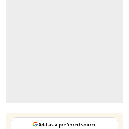
Add as a preferred source