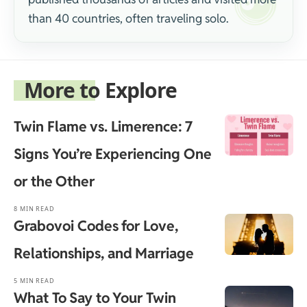
than 40 countries, often traveling solo.
More to Explore
Twin Flame vs. Limerence: 7
Signs You’re Experiencing One
or the Other
8 MIN READ
Grabovoi Codes for Love,
Relationships, and Marriage
5 MIN READ
What To Say to Your Twin