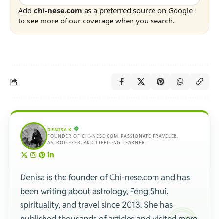
Add
chi-nese.com
as a preferred source on Google
to see more of our coverage when you search.
DENISA K.
FOUNDER OF CHI-NESE.COM. PASSIONATE TRAVELER,
ASTROLOGER, AND LIFELONG LEARNER.
Denisa is the founder of Chi-nese.com and has
been writing about astrology, Feng Shui,
spirituality, and travel since 2013. She has
published thousands of articles and visited more