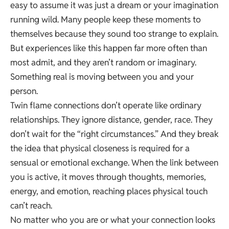
easy to assume it was just a dream or your imagination
running wild. Many people keep these moments to
themselves because they sound too strange to explain.
But experiences like this happen far more often than
most admit, and they aren’t random or imaginary.
Something real is moving between you and your
person.
Twin flame connections don’t operate like ordinary
relationships. They ignore distance,
gender
, race. They
don’t wait for the “right circumstances.” And they break
the idea that physical closeness is required for a
sensual or emotional exchange. When the link between
you is active, it moves through thoughts, memories,
energy, and emotion, reaching places physical touch
can’t reach.
No matter who you are or what your connection looks