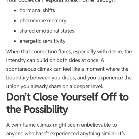
Your bodies can respond to each other through:
hormonal shifts
pheromone memory
shared emotional states
energetic sensitivity
When that connection flares, especially with desire, the
intensity can build on both sides at once. A
spontaneous climax can feel like a moment where the
boundary between you drops, and you experience the
union you already share on a deeper level.
Don’t Close Yourself Off to
the Possibility
A twin flame climax might seem unbelievable to
anyone who hasn’t experienced anything similar. It’s