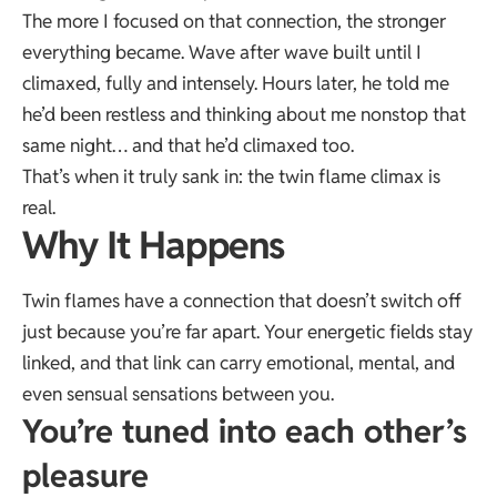
The more I focused on that connection, the stronger
everything became. Wave after wave built until I
climaxed, fully and intensely. Hours later, he told me
he’d been restless and thinking about me nonstop that
same night… and that he’d climaxed too.
That’s when it truly sank in: the twin flame climax is
real.
Why It Happens
Twin flames have a connection that doesn’t switch off
just because you’re far apart. Your energetic fields stay
linked, and that link can carry emotional, mental, and
even sensual sensations between you.
You’re tuned into each other’s
pleasure