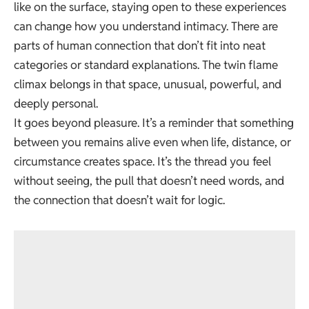
like on the surface, staying open to these experiences
can change how you understand intimacy. There are
parts of human connection that don’t fit into neat
categories or standard explanations. The twin flame
climax belongs in that space, unusual, powerful, and
deeply personal.
It goes beyond pleasure. It’s a reminder that something
between you remains alive even when life, distance, or
circumstance creates space. It’s the thread you feel
without seeing, the pull that doesn’t need words, and
the connection that doesn’t wait for logic.