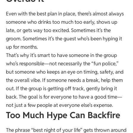
Even with the best plan in place, there’s almost always
someone who drinks too much too early, shows up
late, or gets way too excited. Sometimes it’s the
groom. Sometimes it’s the guest who’s been hyping it
up for months.
That’s why it’s smart to have someone in the group
who’s responsible—not necessarily the “fun police,”
but someone who keeps an eye on timing, safety, and
the overall vibe. If someone needs a break, help them
out. If the group is getting off track, gently bring it
back. The goal is for everyone to have a good time—
not just a few people at everyone else’s expense.
Too Much Hype Can Backfire
The phrase “best night of your life” gets thrown around