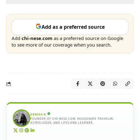
Add as a preferred source
Add
chi-nese.com
as a preferred source on Google
to see more of our coverage when you search.
DENISA K.
FOUNDER OF CHI-NESE.COM. PASSIONATE TRAVELER,
ASTROLOGER, AND LIFELONG LEARNER.