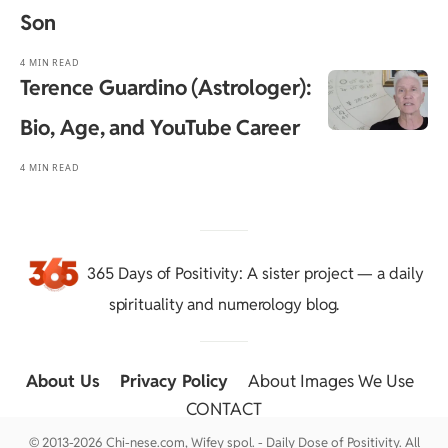
Son
4 MIN READ
Terence Guardino (Astrologer):
Bio, Age, and YouTube Career
4 MIN READ
365 Days of Positivity
: A sister project — a daily
spirituality and numerology blog.
About Us
::
Privacy Policy
::
About Images We Use
::
CONTACT
© 2013-2026 Chi-nese.com, Wifey spol. - Daily Dose of Positivity. All