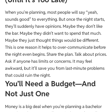
When you’re planning, most people will say “yeah,
sounds good” to everything. But once the night starts,
they’ll suddenly have opinions. Maybe they don’t like
the bar. Maybe they didn’t want to spend that much.
Maybe they just thought things would be different.
This is one reason it helps to over-communicate before
the night even begins. Share the plan. Talk about prices.
Ask if anyone has limits or concerns. It may feel
awkward, but it’ll save you from last-minute problems
that could ruin the night.
You’ll Need a Budget—And
Not Just One
Money is a big deal when you’re planning a bachelor