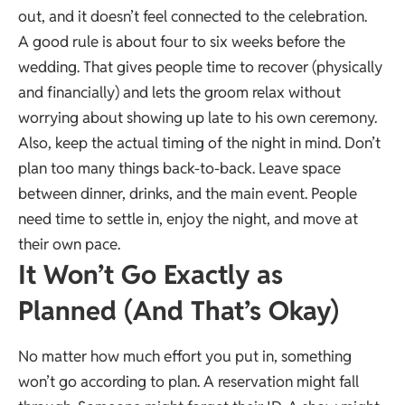
out, and it doesn’t feel connected to the celebration.
A good rule is about four to six weeks before the
wedding. That gives people time to recover (physically
and financially) and lets the groom relax without
worrying about showing up late to his own ceremony.
Also, keep the actual timing of the night in mind. Don’t
plan too many things back-to-back. Leave space
between dinner, drinks, and the main event. People
need time to settle in, enjoy the night, and move at
their own pace.
It Won’t Go Exactly as
Planned (And That’s Okay)
No matter how much effort you put in, something
won’t go according to plan. A reservation might fall