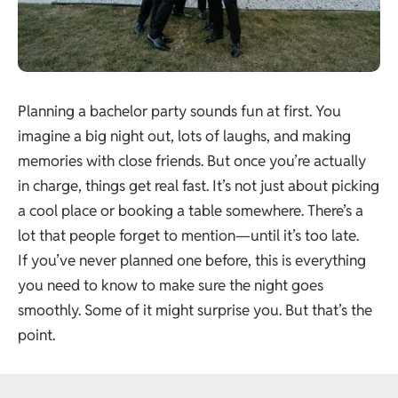
Planning a bachelor party sounds fun at first. You
imagine a big night out, lots of laughs, and making
memories with close friends. But once you’re actually
in charge, things get real fast. It’s not just about picking
a cool place or booking a table somewhere. There’s a
lot that people forget to mention—until it’s too late.
If you’ve never planned one before, this is everything
you need to know to make sure the night goes
smoothly. Some of it might surprise you. But that’s the
point.