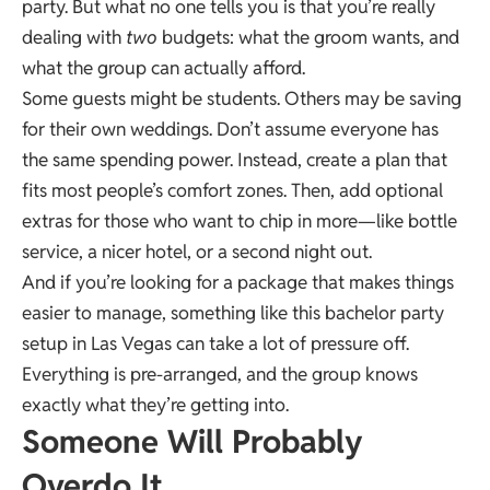
party. But what no one tells you is that you’re really
dealing with
two
budgets: what the groom wants, and
what the group can actually afford.
Some guests might be students. Others may be saving
for their own weddings. Don’t assume everyone has
the same spending power. Instead, create a plan that
fits most people’s comfort zones. Then, add optional
extras for those who want to chip in more—like bottle
service, a nicer hotel, or a second night out.
And if you’re looking for a package that makes things
easier to manage, something like this
bachelor party
setup in Las Vegas can take a lot of pressure off.
Everything is pre-arranged, and the group knows
exactly what they’re getting into.
Someone Will Probably
Overdo It