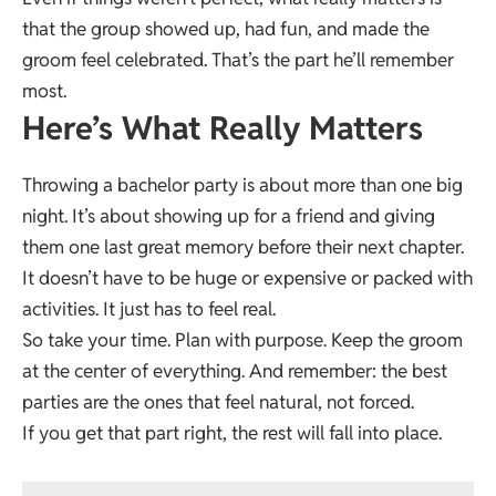
that the group showed up, had fun, and made the
groom feel celebrated. That’s the part he’ll remember
most.
Here’s What Really Matters
Throwing a bachelor party is about more than one big
night. It’s about showing up for a friend and giving
them one last great memory before their next chapter.
It doesn’t have to be huge or expensive or packed with
activities. It just has to feel real.
So take your time. Plan with purpose. Keep the groom
at the center of everything. And remember: the best
parties are the ones that feel natural, not forced.
If you get that part right, the rest will fall into place.