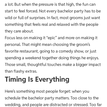
a lot. But when the pressure is that high, the fun can
start to feel forced. Not every bachelor party has to be
wild or full of surprises. In fact, most grooms just want
something that feels real and relaxed with the people
they care about.
Focus less on making it “epic” and more on making it
personal. That might mean choosing the groom’s
favorite restaurant, going to a comedy show, or just
spending a weekend together doing things he enjoys.
Those small, thoughtful touches make a bigger impact
than flashy extras.
Timing Is Everything
Here’s something most people forget: when you
schedule the bachelor party matters.
Too close to the
wedding
, and people are distracted or stressed. Too far