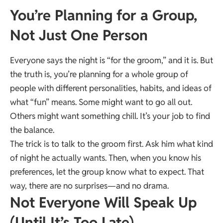
You’re Planning for a Group,
Not Just One Person
Everyone says the night is “for the groom,” and it is. But
the truth is, you’re planning for a whole group of
people with different personalities, habits, and ideas of
what “fun” means. Some might want to go all out.
Others might want something chill. It’s your job to find
the balance.
The trick is to talk to the groom first. Ask him what kind
of night he actually wants. Then, when you know his
preferences, let the group know what to expect. That
way, there are no surprises—and no drama.
Not Everyone Will Speak Up
(Until It’s Too Late)