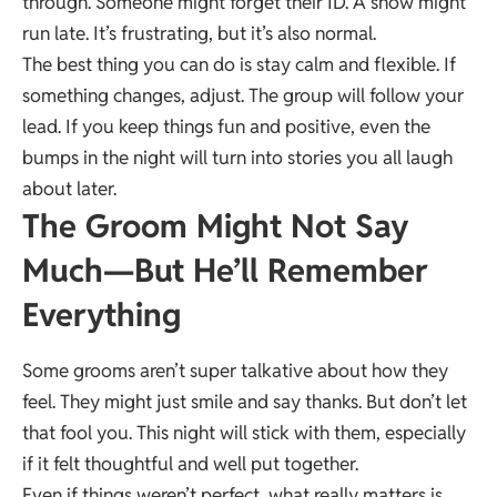
through. Someone might forget their ID. A show might
run late. It’s frustrating, but it’s also normal.
The best thing you can do is stay calm and flexible. If
something changes, adjust. The group will follow your
lead. If you keep things fun and positive, even the
bumps in the night will turn into stories you all laugh
about later.
The Groom Might Not Say
Much—But He’ll Remember
Everything
Some grooms aren’t super talkative about how they
feel. They might just smile and say thanks. But don’t let
that fool you. This night will stick with them, especially
if it felt thoughtful and well put together.
Even if things weren’t perfect, what really matters is