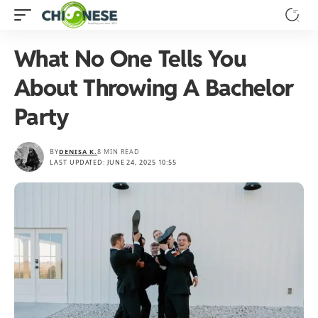
What No One Tells You
About Throwing A Bachelor
Party
BY
DENISA K.
8 MIN READ
LAST UPDATED: JUNE 24, 2025 10:55