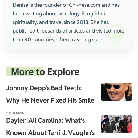
Denisa is the founder of Chi-nese.com and has
been writing about astrology, Feng Shui,
spirituality, and travel since 2013. She has
published thousands of articles and visited more
than 40 countries, often traveling solo.
More to Explore
Johnny Depp’s Bad Teeth:
Why He Never Fixed His Smile
4 MIN READ
Daylen Ali Carolina: What’s
Known About Terri J. Vaughn’s