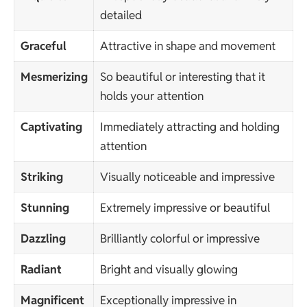
detailed
Graceful
Attractive in shape and movement
Mesmerizing
So beautiful or interesting that it
holds your attention
Captivating
Immediately attracting and holding
attention
Striking
Visually noticeable and impressive
Stunning
Extremely impressive or beautiful
Dazzling
Brilliantly colorful or impressive
Radiant
Bright and visually glowing
Magnificent
Exceptionally impressive in