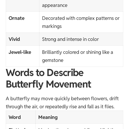
appearance
Ornate
Decorated with complex patterns or
markings
Vivid
Strong and intense in color
Jewel-like
Brilliantly colored or shining like a
gemstone
Words to Describe
Butterfly Movement
A butterfly may move quickly between flowers, drift
through the air, or repeatedly rise and fall as it flies.
Word
Meaning