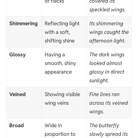
or flecks
covered its
speckled wings.
Shimmering
Reflecting light
Its shimmering
with a soft,
wings caught the
shifting shine
afternoon light.
Glossy
Having a
The dark wings
smooth, shiny
looked almost
appearance
glossy in direct
sunlight.
Veined
Showing visible
Fine lines ran
wing veins
across its veined
wings.
Broad
Wide in
The butterfly
proportion to
slowly spread its