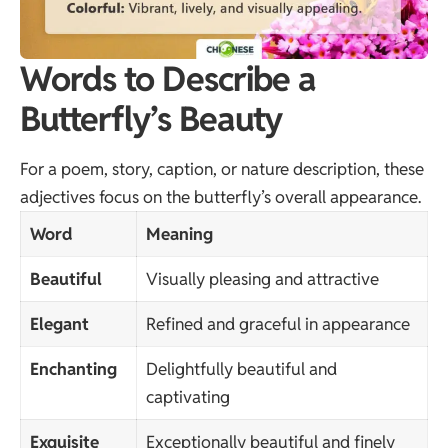
Words to Describe a
Butterfly’s Beauty
For a poem, story, caption, or nature description, these
adjectives focus on the butterfly’s overall appearance.
Word
Meaning
Beautiful
Visually pleasing and attractive
Elegant
Refined and graceful in appearance
Enchanting
Delightfully beautiful and
captivating
Exquisite
Exceptionally beautiful and finely