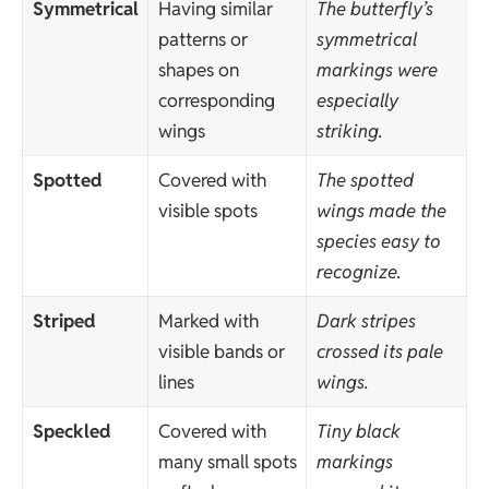
Symmetrical
Having similar
The butterfly’s
patterns or
symmetrical
shapes on
markings were
corresponding
especially
wings
striking.
Spotted
Covered with
The spotted
visible spots
wings made the
species easy to
recognize.
Striped
Marked with
Dark stripes
visible bands or
crossed its pale
lines
wings.
Speckled
Covered with
Tiny black
many small spots
markings