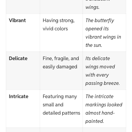
wings.
Vibrant
Having strong,
The butterfly
vivid colors
opened its
vibrant wings in
the sun.
Delicate
Fine, fragile, and
Its delicate
easily damaged
wings moved
with every
passing breeze.
Intricate
Featuring many
The intricate
small and
markings looked
detailed patterns
almost hand-
painted.