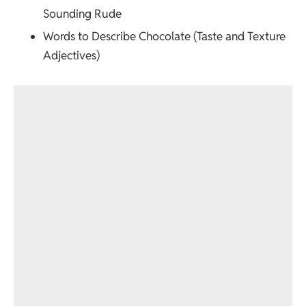
Sounding Rude
Words to Describe Chocolate (Taste and Texture
Adjectives)