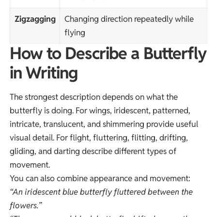
Zigzagging
Changing direction repeatedly while
flying
How to Describe a Butterfly
in Writing
The strongest description depends on what the
butterfly is doing. For wings, iridescent, patterned,
intricate, translucent, and shimmering provide useful
visual detail. For flight, fluttering, flitting, drifting,
gliding, and darting describe different types of
movement.
You can also combine appearance and movement:
“An iridescent blue butterfly fluttered between the
flowers.”