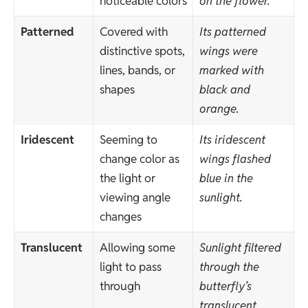
noticeable colors
on the flower.
Patterned
Covered with
Its patterned
distinctive spots,
wings were
lines, bands, or
marked with
shapes
black and
orange.
Iridescent
Seeming to
Its iridescent
change color as
wings flashed
the light or
blue in the
viewing angle
sunlight.
changes
Translucent
Allowing some
Sunlight filtered
light to pass
through the
through
butterfly’s
translucent