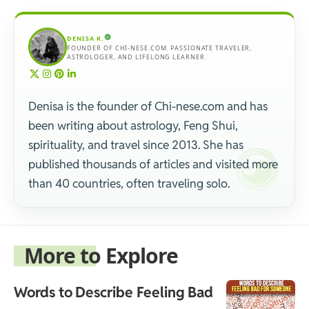
DENISA K.
FOUNDER OF CHI-NESE.COM. PASSIONATE TRAVELER,
ASTROLOGER, AND LIFELONG LEARNER.
Denisa is the founder of Chi-nese.com and has
been writing about astrology, Feng Shui,
spirituality, and travel since 2013. She has
published thousands of articles and visited more
than 40 countries, often traveling solo.
More to Explore
Words to Describe Feeling Bad