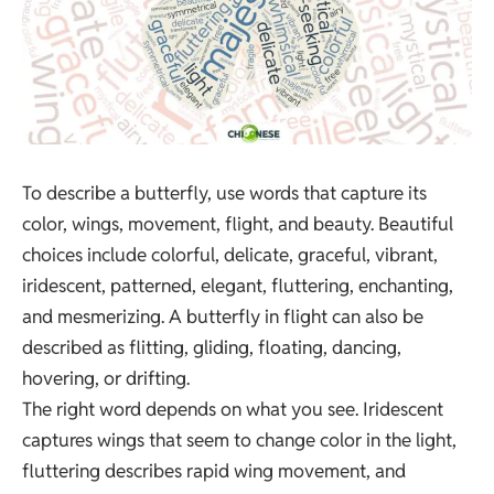
To describe a butterfly, use words that capture its
color, wings, movement, flight, and beauty. Beautiful
choices include colorful, delicate, graceful, vibrant,
iridescent, patterned, elegant, fluttering, enchanting,
and mesmerizing. A butterfly in flight can also be
described as flitting, gliding, floating, dancing,
hovering, or drifting.
The right word depends on what you see. Iridescent
captures wings that seem to change color in the light,
fluttering describes rapid wing movement, and