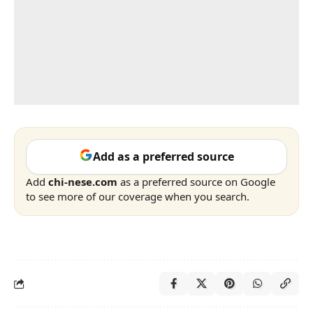
Add as a preferred source
Add
chi-nese.com
as a preferred source on Google
to see more of our coverage when you search.