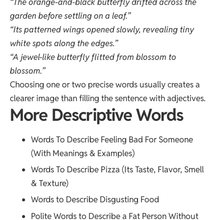
“The orange-and-black butterfly drifted across the
garden before settling on a leaf.”
“Its patterned wings opened slowly, revealing tiny
white spots along the edges.”
“A jewel-like butterfly flitted from blossom to
blossom.”
Choosing one or two precise words usually creates a
clearer image than filling the sentence with adjectives.
More Descriptive Words
Words To Describe Feeling Bad For Someone
(With Meanings & Examples)
Words To Describe Pizza (Its Taste, Flavor, Smell
& Texture)
Words to Describe Disgusting Food
Polite Words to Describe a Fat Person Without