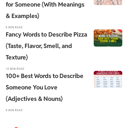
for Someone (With Meanings
& Examples)
8 MIN READ
Fancy Words to Describe Pizza
(Taste, Flavor, Smell, and
Texture)
10 MIN READ
100+ Best Words to Describe
Someone You Love
(Adjectives & Nouns)
8 MIN READ