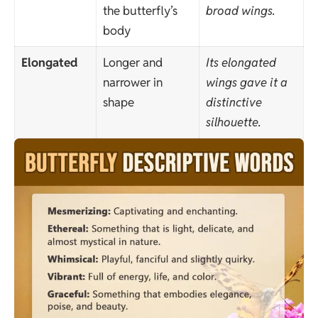
the butterfly’s
broad wings.
body
Elongated
Longer and
Its elongated
narrower in
wings gave it a
shape
distinctive
silhouette.