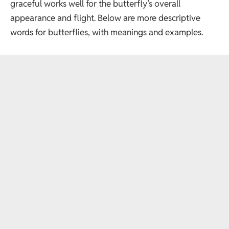
graceful works well for the butterfly’s overall
appearance and flight. Below are more descriptive
words for butterflies, with meanings and examples.