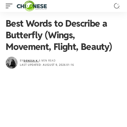
Best Words to Describe a
Butterfly (Wings,
Movement, Flight, Beauty)
BY
DENISA K.
6 MIN READ
LAST UPDATED: AUGUST 9, 2026 01:16