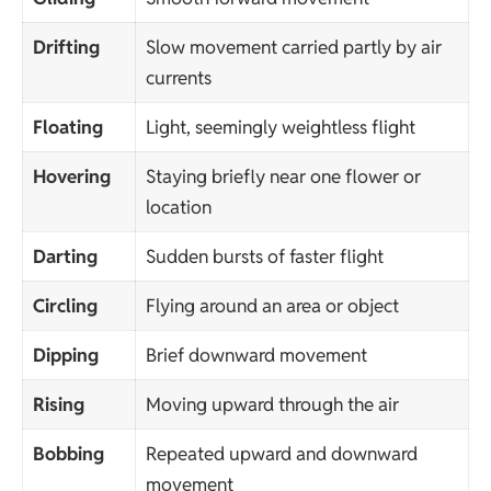
Drifting
Slow movement carried partly by air
currents
Floating
Light, seemingly weightless flight
Hovering
Staying briefly near one flower or
location
Darting
Sudden bursts of faster flight
Circling
Flying around an area or object
Dipping
Brief downward movement
Rising
Moving upward through the air
Bobbing
Repeated upward and downward
movement