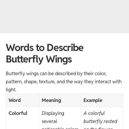
Words to Describe
Butterfly Wings
Butterfly wings can be described by their color,
pattern, shape, texture, and the way they interact with
light.
Word
Meaning
Example
Colorful
Displaying
A colorful
several
butterfly rested