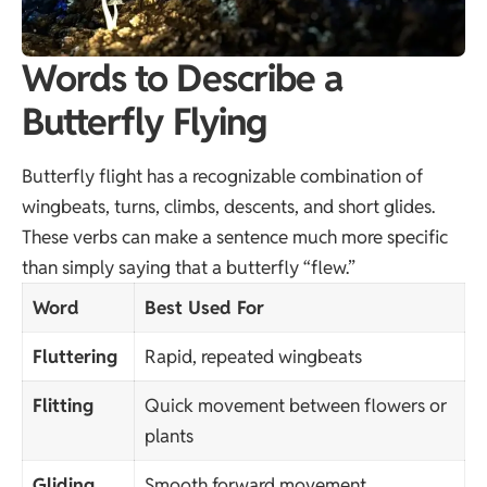
Words to Describe a
Butterfly Flying
Butterfly flight has a recognizable combination of
wingbeats, turns, climbs, descents, and short glides.
These verbs can make a sentence much more specific
than simply saying that a butterfly “flew.”
Word
Best Used For
Fluttering
Rapid, repeated wingbeats
Flitting
Quick movement between flowers or
plants
Gliding
Smooth forward movement