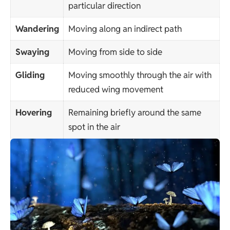
particular direction
Wandering
Moving along an indirect path
Swaying
Moving from side to side
Gliding
Moving smoothly through the air with
reduced wing movement
Hovering
Remaining briefly around the same
spot in the air