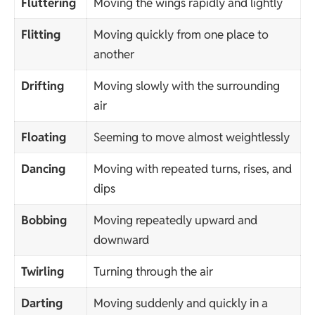
Fluttering
Moving the wings rapidly and lightly
Flitting
Moving quickly from one place to
another
Drifting
Moving slowly with the surrounding
air
Floating
Seeming to move almost weightlessly
Dancing
Moving with repeated turns, rises, and
dips
Bobbing
Moving repeatedly upward and
downward
Twirling
Turning through the air
Darting
Moving suddenly and quickly in a