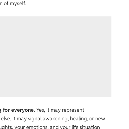
n of myself.
g for everyone.
Yes, it may represent
else, it may signal awakening, healing, or new
ghts, your emotions, and your life situation