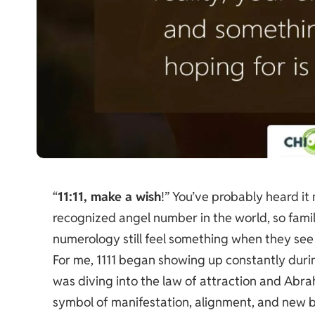
“
11:11, make a wish
!” You’ve probably heard it
recognized angel number in the world, so fam
numerology still feel something when they see 
For me, 1111 began showing up constantly during
was diving into the law of attraction and Abr
symbol of manifestation, alignment, and new b