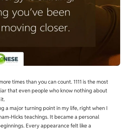
 more times than you can count. 1111 is the most
iliar that even people who know nothing about
it.
 a major turning point in my life, right when I
aham-Hicks teachings. It became a personal
eginnings. Every appearance felt like a