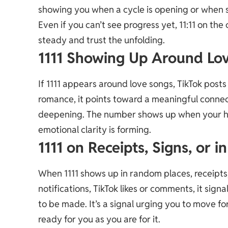
showing you when a cycle is opening or when s
Even if you can’t see progress yet, 11:11 on the
steady and trust the unfolding.
1111 Showing Up Around Lo
If 1111 appears around love songs, TikTok post
romance, it points toward a meaningful connect
deepening. The number shows up when your he
emotional clarity is forming.
1111 on Receipts, Signs, or 
When 1111 shows up in random places, receipts, 
notifications, TikTok likes or comments, it sign
to be made. It’s a signal urging you to move f
ready for you as you are for it.