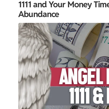
1111 and Your Money Timel
Abundance