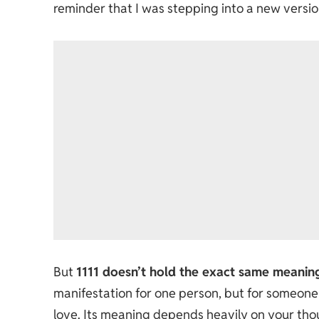
reminder that I was stepping into a new versio
But
1111 doesn’t hold the exact same meanin
manifestation for one person, but for someone 
love. Its meaning depends heavily on your thou