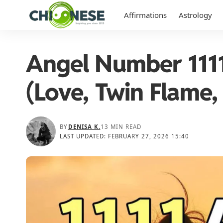
Affirmations
Astrology
Angel Number 1111
(Love, Twin Flame
BY
DENISA K.
13 MIN READ
LAST UPDATED: FEBRUARY 27, 2026 15:40