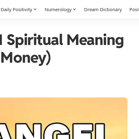
Daily Positivity
Numerology
Dream Dictionary
Posi
 Spiritual Meaning
, Money)