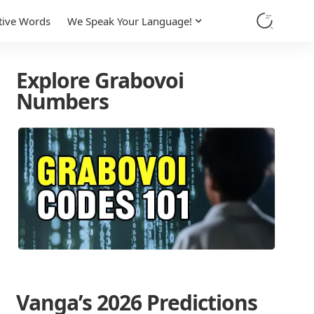
tive Words
We Speak Your Language!
Explore Grabovoi
Numbers
Vanga’s 2026 Predictions