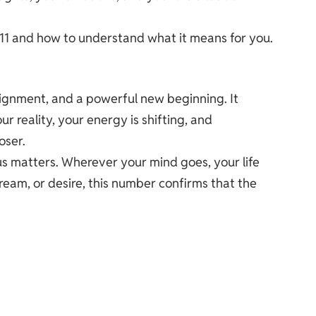
 1111 and how to understand what it means for you.
alignment, and a powerful new beginning. It
r reality, your energy is shifting, and
oser.
s matters. Wherever your mind goes, your life
dream, or desire, this number confirms that the