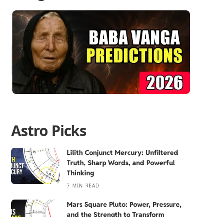
Astro Picks
Lilith Conjunct Mercury: Unfiltered
Truth, Sharp Words, and Powerful
Thinking
7 MIN READ
Mars Square Pluto: Power, Pressure,
and the Strength to Transform