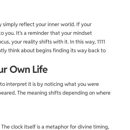
y simply reflect your inner world. If your
to you. It’s a reminder that your mindset
us, your reality shifts with it. In this way, 1111
ly think about begins finding its way back to
ur Own Life
to interpret it is by noticing what you were
appeared. The meaning shifts depending on where
 The clock itself is a metaphor for divine timing,