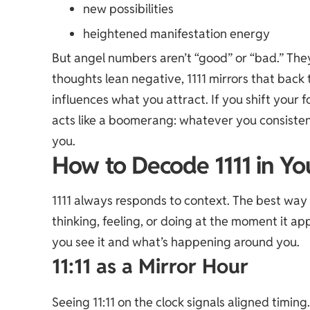
new possibilities
heightened manifestation energy
But angel numbers aren’t “good” or “
bad
.” The
thoughts lean negative, 1111 mirrors that back 
influences what you attract. If you shift your foc
acts like a boomerang: whatever you consistent
you.
How to Decode 1111 in Yo
1111 always responds to context. The best way 
thinking, feeling, or doing at the moment it 
you see it and what’s happening around you.
11:11 as a Mirror Hour
Seeing 11:11 on the clock signals aligned timing.