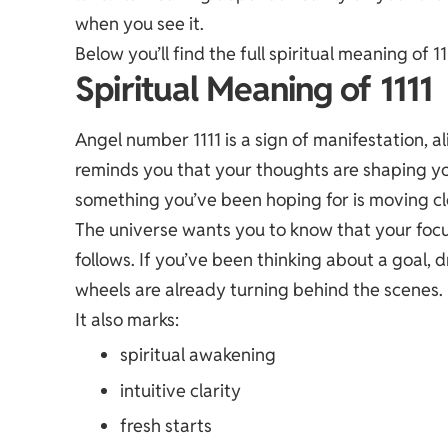
when you see it.
Below you’ll find the full spiritual meaning of
Spiritual Meaning of 1111
Angel number 1111 is a sign of manifestation, 
reminds you that your thoughts are shaping you
something you’ve been hoping for is moving cl
The universe wants you to know that your focu
follows. If you’ve been thinking about a goal, 
wheels are already turning behind the scenes.
It also marks:
spiritual awakening
intuitive clarity
fresh starts