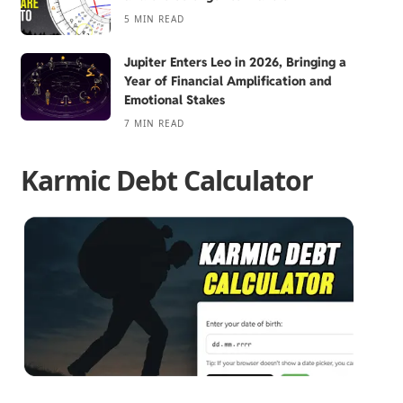
5 MIN READ
Jupiter Enters Leo in 2026, Bringing a
Year of Financial Amplification and
Emotional Stakes
7 MIN READ
Karmic Debt Calculator