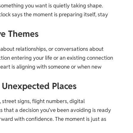
omething you want is quietly taking shape.
 clock says the moment is preparing itself, stay
ve Themes
s about relationships, or conversations about
ion entering your life or an existing connection
art is aligning with someone or when new
in Unexpected Places
street signs, flight numbers, digital
als that a decision you’ve been avoiding is ready
orward with confidence. The moment is just as