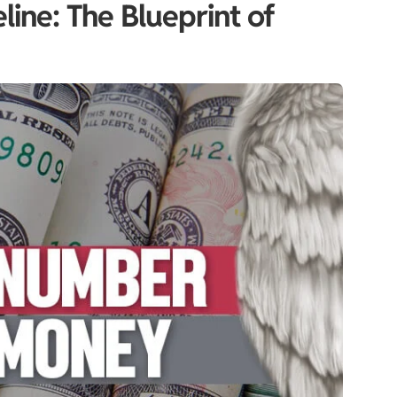
ine: The Blueprint of