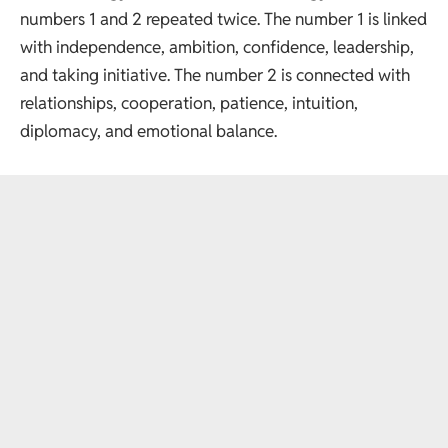
numbers 1 and 2 repeated twice. The number 1 is linked
with independence, ambition, confidence, leadership,
and taking initiative. The number 2 is connected with
relationships, cooperation, patience, intuition,
diplomacy, and emotional balance.