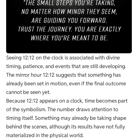
Seeing 12:12 on the clock is associated with divine
timing, patience, and events that are still developing.
The mirror hour 12:12 suggests that something has
already been set in motion, even if the final outcome
cannot be seen yet.
Because 12:12 appears on a clock, time becomes part
of the symbolism. The number draws attention to
timing itself. Something may already be taking shape
behind the scenes, although its results have not fully
materialized in the physical world.