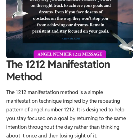
The 1212 Manifestation
Method
The 1212 manifestation method is a simple
manifestation technique inspired by the repeating
pattern of angel number 1212. It is designed to help
you stay focused on a goal by returning to the same
intention throughout the day rather than thinking
about it once and then losing sight of it.