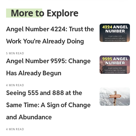
More to Explore
Angel Number 4224: Trust the
Work You’re Already Doing
5 MIN READ
Angel Number 9595: Change
Has Already Begun
4 MIN READ
Seeing 555 and 888 at the
Same Time: A Sign of Change
and Abundance
4 MIN READ