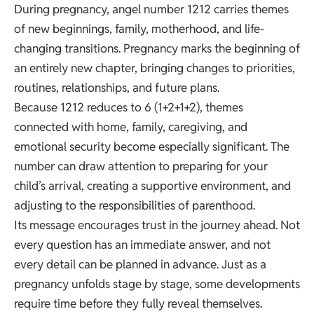
During pregnancy, angel number 1212 carries themes
of new beginnings, family, motherhood, and life-
changing transitions. Pregnancy marks the beginning of
an entirely new chapter, bringing changes to priorities,
routines, relationships, and future plans.
Because 1212 reduces to 6 (1+2+1+2), themes
connected with home, family, caregiving, and
emotional security become especially significant. The
number can draw attention to preparing for your
child’s arrival, creating a supportive environment, and
adjusting to the responsibilities of parenthood.
Its message encourages trust in the journey ahead. Not
every question has an immediate answer, and not
every detail can be planned in advance. Just as a
pregnancy unfolds stage by stage, some developments
require time before they fully reveal themselves.