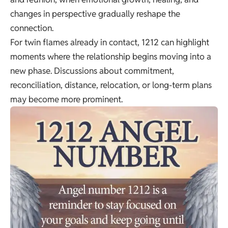
changes in perspective gradually reshape the
connection.
For twin flames already in contact, 1212 can highlight
moments where the relationship begins moving into a
new phase. Discussions about commitment,
reconciliation, distance, relocation, or long-term plans
may become more prominent.