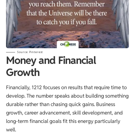
Source:
Pinterest
Money and Financial
Growth
Financially, 1212 focuses on results that require time to
develop. The number speaks about building something
durable rather than chasing quick gains. Business
growth, career advancement, skill development, and
long-term financial goals fit this energy particularly
well.