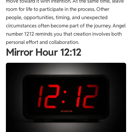
move toward it with intention. At the same time, leave
room for life to participate in the process. Other
people, opportunities, timing, and unexpected
circumstances often become part of the journey. Angel
number 1212 reminds you that creation involves both
personal effort and collaboration.
Mirror Hour 12:12