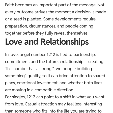
Faith becomes an important part of the message. Not
every outcome arrives the moment a decision is made
or a seed is planted. Some developments require
preparation, circumstances, and people coming
together before they fully reveal themselves.
Love and Relationships
In love, angel number 1212 is tied to partnership,
commitment, and the future a relationship is creating.
This number has a strong “two people building
something” quality, so it can bring attention to shared
plans, emotional investment, and whether both lives
are moving in a compatible direction.
For singles, 1212 can point to a shift in what you want
from love. Casual attraction may feel less interesting
than someone who fits into the life you are trying to