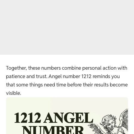
Together, these numbers combine personal action with
patience and trust. Angel number 1212 reminds you
that some things need time before their results become
visible.