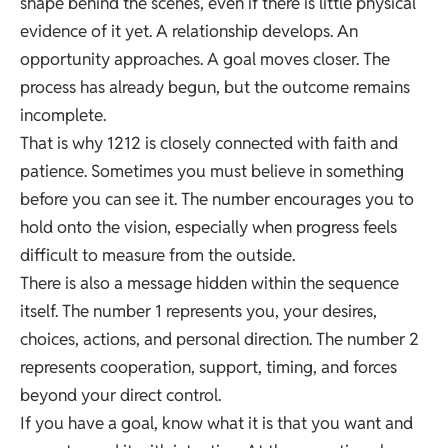
shape behind the scenes, even if there is little physical
evidence of it yet. A relationship develops. An
opportunity approaches. A goal moves closer. The
process has already begun, but the outcome remains
incomplete.
That is why 1212 is closely connected with faith and
patience. Sometimes you must believe in something
before you can see it. The number encourages you to
hold onto the vision, especially when progress feels
difficult to measure from the outside.
There is also a message hidden within the sequence
itself. The number 1 represents you, your desires,
choices, actions, and personal direction. The number 2
represents cooperation, support, timing, and forces
beyond your direct control.
If you have a goal, know what it is that you want and