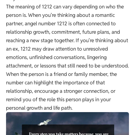
The meaning of 1212 can vary depending on who the
person is. When you’re thinking about a romantic
partner, angel number 1212 is often connected to
relationship growth, commitment, future plans, and
reaching a new stage together. If you’re thinking about
an ex, 1212 may draw attention to unresolved
emotions, unfinished conversations, lingering
attachment, or lessons that still need to be understood.
When the person is a friend or family member, the
number can highlight the importance of that
relationship, encourage a stronger connection, or
remind you of the role this person plays in your
personal growth and life path.