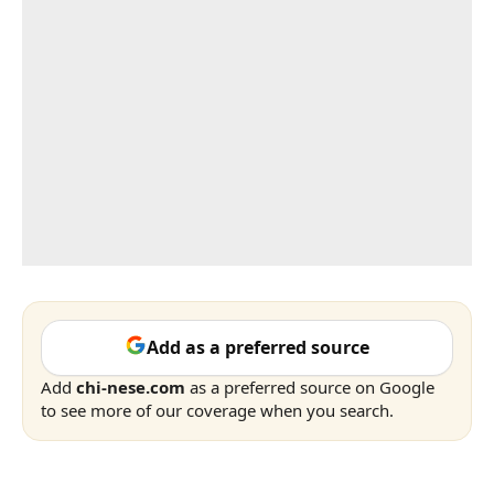
Add as a preferred source
Add
chi-nese.com
as a preferred source on Google
to see more of our coverage when you search.