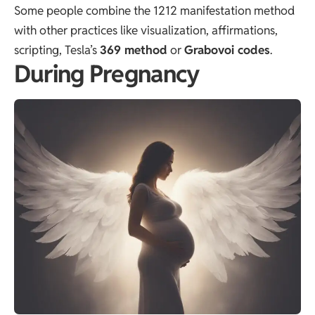
Some people combine the 1212 manifestation method
with other practices like visualization, affirmations,
scripting, Tesla’s
369 method
or
Grabovoi codes
.
During Pregnancy