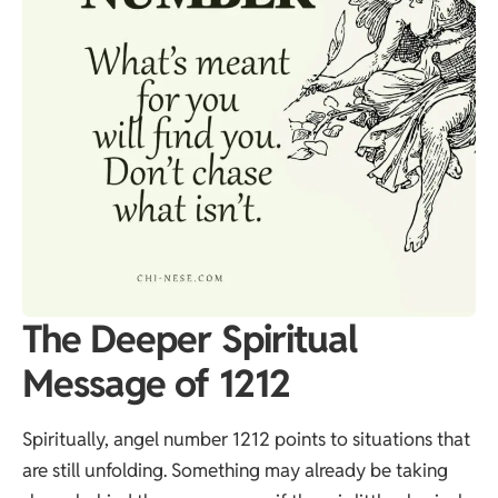
The Deeper Spiritual
Message of 1212
Spiritually, angel number 1212 points to situations that
are still unfolding. Something may already be taking