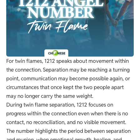
For twin flames, 1212 speaks about movement within
the connection. Separation may be reaching a turning
point, communication may become possible again, or
circumstances that once kept the two people apart
may no longer carry the same weight.
During twin flame separation, 1212 focuses on
progress within the connection even when there is no
contact, no reconciliation, and no visible movement.
The number highlights the period between separation
and reunion, when emotional growth, healing, and