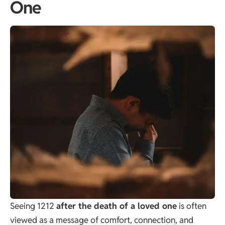
One
Seeing 1212
after the death of a loved one
is often
viewed as a message of comfort, connection, and