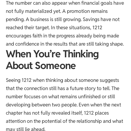
The number can also appear when financial goals have
not fully materialized yet. A promotion remains
pending. A business is still growing. Savings have not
reached their target. In these situations, 1212
encourages faith in the progress already being made
and confidence in the results that are still taking shape.
When You’re Thinking
About Someone
Seeing 1212 when thinking about someone suggests
that the connection still has a future story to tell. The
number focuses on what remains unfinished or still
developing between two people. Even when the next
chapter has not fully revealed itself, 1212 places
attention on the potential of the relationship and what
may still lie ahead.