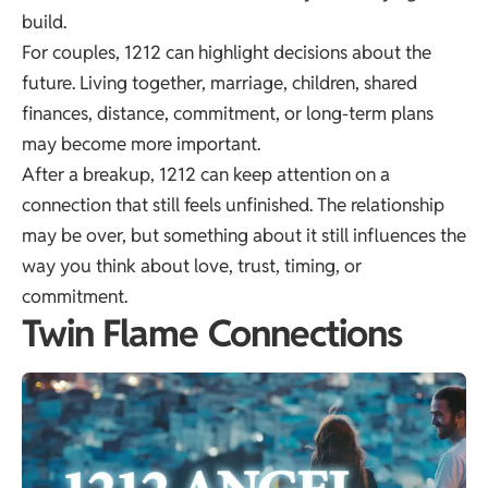
build.
For couples, 1212 can highlight decisions about the
future. Living together, marriage, children, shared
finances, distance, commitment, or long-term plans
may become more important.
After a breakup, 1212 can keep attention on a
connection that still feels unfinished. The relationship
may be over, but something about it still influences the
way you think about love, trust, timing, or
commitment.
Twin Flame Connections