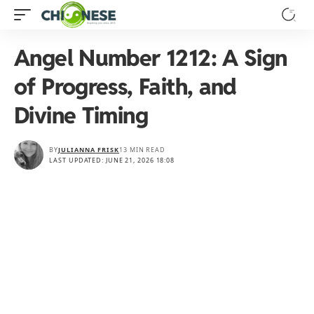
Angel Number 1212: A Sign
of Progress, Faith, and
Divine Timing
BY
JULIANNA FRISK
13 MIN READ
LAST UPDATED: JUNE 21, 2026 18:08