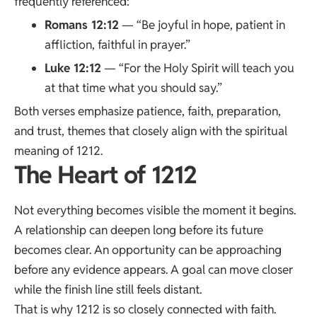
frequently referenced:
Romans 12:12
— “Be joyful in hope, patient in
affliction, faithful in prayer.”
Luke 12:12
— “For the Holy Spirit will teach you
at that time what you should say.”
Both verses emphasize patience, faith, preparation,
and trust, themes that closely align with the spiritual
meaning of 1212.
The Heart of 1212
Not everything becomes visible the moment it begins.
A relationship can deepen long before its future
becomes clear. An opportunity can be approaching
before any evidence appears. A goal can move closer
while the finish line still feels distant.
That is why 1212 is so closely connected with faith.