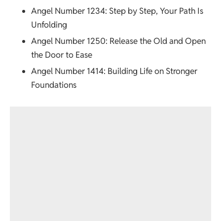
Angel Number 1234
: Step by Step, Your Path Is
Unfolding
Angel Number 1250
: Release the Old and Open
the Door to Ease
Angel Number 1414
: Building Life on Stronger
Foundations