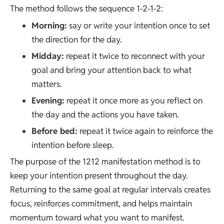
The method follows the sequence 1-2-1-2:
Morning:
say or write your intention once to set
the direction for the day.
Midday:
repeat it twice to reconnect with your
goal and bring your attention back to what
matters.
Evening:
repeat it once more as you reflect on
the day and the actions you have taken.
Before bed:
repeat it twice again to reinforce the
intention before sleep.
The purpose of the 1212 manifestation method is to
keep your intention present throughout the day.
Returning to the same goal at regular intervals creates
focus, reinforces commitment, and helps maintain
momentum toward what you want to manifest.