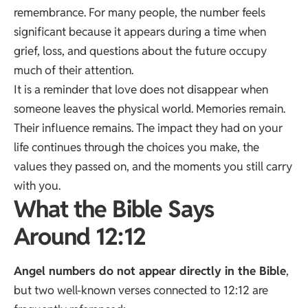
remembrance. For many people, the number feels
significant because it appears during a time when
grief, loss, and questions about the future occupy
much of their attention.
It is a reminder that love does not disappear when
someone leaves the physical world. Memories remain.
Their influence remains. The impact they had on your
life continues through the choices you make, the
values they passed on, and the moments you still carry
with you.
What the Bible Says
Around 12:12
Angel numbers do not appear directly in the Bible
,
but two well-known verses connected to 12:12 are