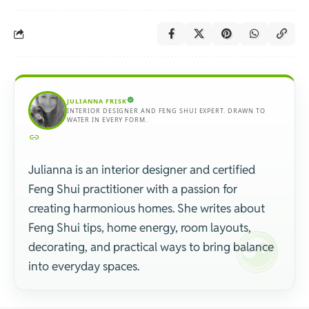
JULIANNA FRISK
INTERIOR DESIGNER AND FENG SHUI EXPERT. DRAWN TO
WATER IN EVERY FORM.
Julianna is an interior designer and certified
Feng Shui practitioner with a passion for
creating harmonious homes. She writes about
Feng Shui tips, home energy, room layouts,
decorating, and practical ways to bring balance
into everyday spaces.