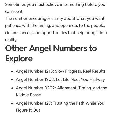
Sometimes you must believe in something before you
can see it.
The number encourages clarity about what you want,
patience with the timing, and openness to the people,
circumstances, and opportunities that help bring it into
reality.
Other Angel Numbers to
Explore
Angel Number 1213
: Slow Progress, Real Results
Angel Number 1202
: Let Life Meet You Halfway
Angel Number 0202
: Alignment, Timing, and the
Middle Phase
Angel Number 127
: Trusting the Path While You
Figure It Out