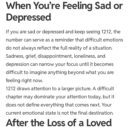
When You’re Feeling Sad or
Depressed
If you are sad or depressed and keep seeing 1212, the
number can serve as a reminder that difficult emotions
do not always reflect the full reality of a situation.
Sadness, grief, disappointment, loneliness, and
depression can narrow your focus until it becomes
difficult to imagine anything beyond what you are
feeling right now.
1212 draws attention to a larger picture. A difficult
chapter may dominate your attention today, but it
does not define everything that comes next. Your
current emotional state is not the final destination.
After the Loss of a Loved