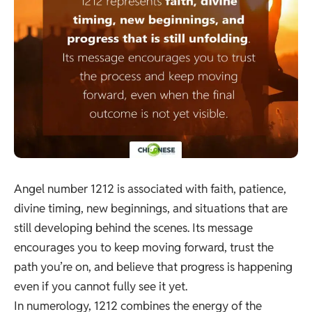
Angel number 1212 is associated with faith, patience,
divine timing, new beginnings, and situations that are
still developing behind the scenes. Its message
encourages you to keep moving forward, trust the
path you’re on, and believe that progress is happening
even if you cannot fully see it yet.
In numerology, 1212 combines the energy of the