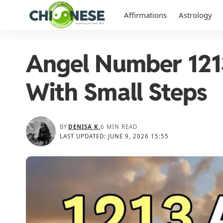
Affirmations
Astrology
Angel Number 1213
With Small Steps
BY
DENISA K.
6 MIN READ
LAST UPDATED: JUNE 9, 2026 15:55