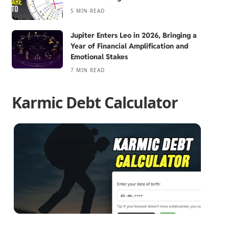
5 MIN READ
Jupiter Enters Leo in 2026, Bringing a
Year of Financial Amplification and
Emotional Stakes
7 MIN READ
Karmic Debt Calculator