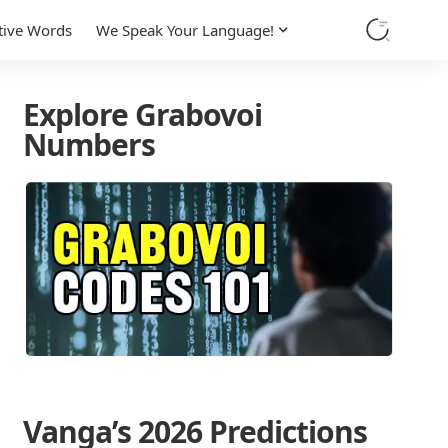
tive Words
We Speak Your Language!
Explore Grabovoi
Numbers
Vanga’s 2026 Predictions