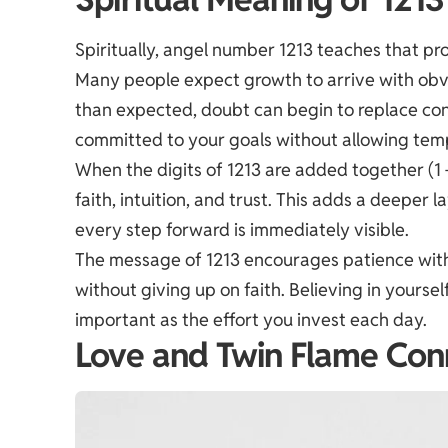
Spiritually, angel number 1213 teaches that pr
Many people expect growth to arrive with obvi
than expected, doubt can begin to replace co
committed to your goals without allowing temp
When the digits of 1213 are added together (1 +
faith, intuition, and trust. This adds a deeper 
every step forward is immediately visible.
The message of 1213 encourages patience with
without giving up on faith. Believing in yoursel
important as the effort you invest each day.
Love and Twin Flame Con