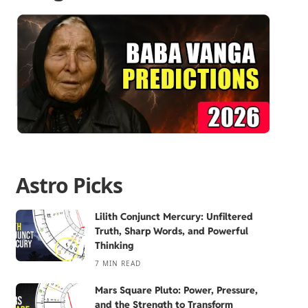
Astro Picks
Lilith Conjunct Mercury: Unfiltered
Truth, Sharp Words, and Powerful
Thinking
7 MIN READ
Mars Square Pluto: Power, Pressure,
and the Strength to Transform