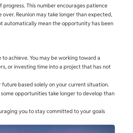
 of progress. This number encourages patience
ke over. Reunion may take longer than expected,
not automatically mean the opportunity has been
time to achieve. You may be working toward a
s, or investing time into a project that has not
future based solely on your current situation.
d some opportunities take longer to develop than
couraging you to stay committed to your goals