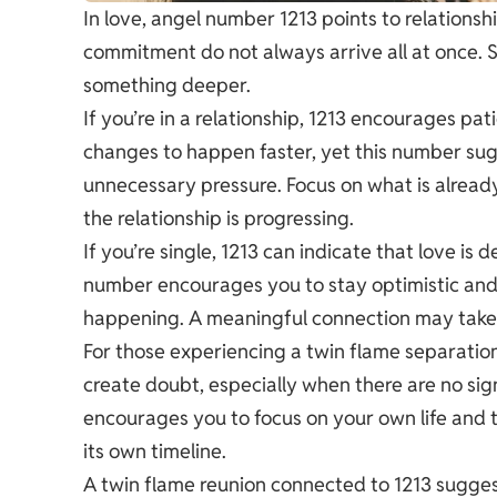
In love, angel number 1213 points to relationsh
commitment do not always arrive all at once.
something deeper.
If you’re in a relationship, 1213 encourages pa
changes to happen faster, yet this number sug
unnecessary pressure. Focus on what is alread
the relationship is progressing.
If you’re single, 1213 can indicate that love i
number encourages you to stay optimistic and
happening. A meaningful connection may take l
For those experiencing a twin flame separation
create doubt, especially when there are no s
encourages you to focus on your own life and 
its own timeline.
A twin flame reunion connected to 1213 sugges