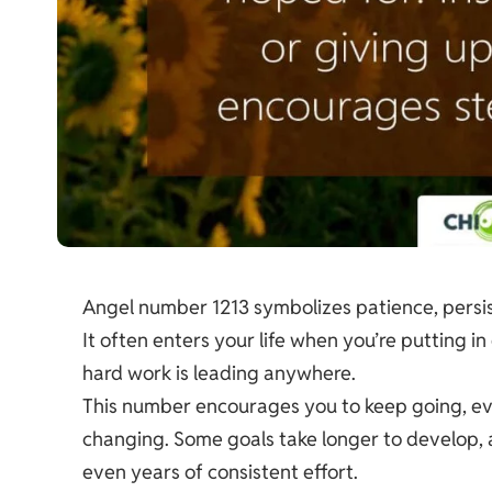
Angel number 1213 symbolizes patience, persis
It often enters your life when you’re putting in
hard work is leading anywhere.
This number encourages you to keep going, even
changing. Some goals take longer to develop, 
even years of consistent effort.