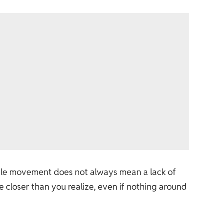
sible movement does not always mean a lack of
closer than you realize, even if nothing around