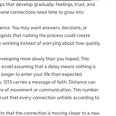
ips that develop gradually. Feelings, trust, and
 Some connections need time to grow into
tience. You may want answers, decisions, or
gests that rushing the process could create
y working instead of worrying about how quickly
s developing more slowly than you hoped. This
 avoid assuming that a delay means nothing is
onger to enter your life than expected.
, 1213 carries a message of faith. Distance can
igns of movement or communication. This number
trust that every connection unfolds according to
ts that the connection is moving closer to a new