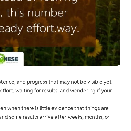
tence, and progress that may not be visible yet.
 effort, waiting for results, and wondering if your
 when there is little evidence that things are
and some results arrive after weeks, months, or