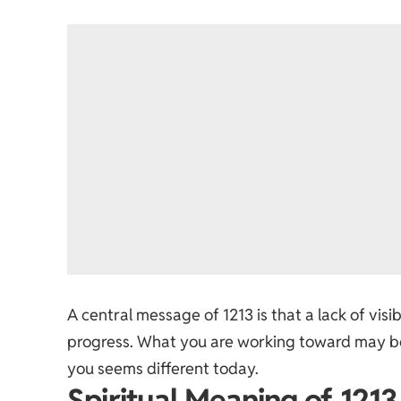
A central message of 1213 is that a lack of vi
progress. What you are working toward may be 
you seems different today.
Spiritual Meaning of 1213