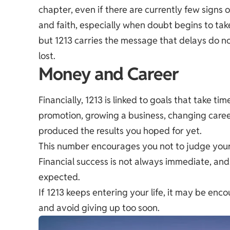
chapter, even if there are currently few signs
and faith, especially when doubt begins to ta
but 1213 carries the message that delays do 
lost.
Money and Career
Financially, 1213 is linked to goals that take 
promotion, growing a business, changing career
produced the results you hoped for yet.
This number encourages you not to judge your 
Financial success is not always immediate, an
expected.
If 1213 keeps entering your life, it may be en
and avoid giving up too soon.