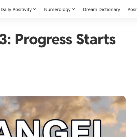
Daily Positivity
Numerology
Dream Dictionary
Posi
: Progress Starts