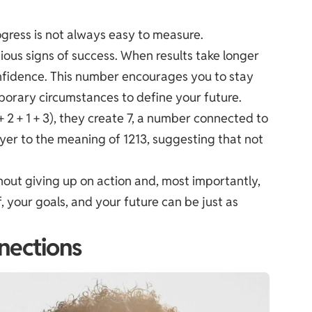
ogress is not always easy to measure.
ous signs of success. When results take longer
nfidence. This number encourages you to stay
orary circumstances to define your future.
 2 + 1 + 3), they create 7, a number connected to
layer to the meaning of 1213, suggesting that not
out giving up on action and, most importantly,
f, your goals, and your future can be just as
nections