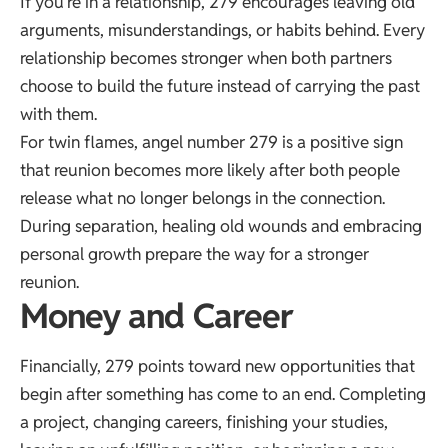
If you’re in a relationship, 279 encourages leaving old
arguments, misunderstandings, or habits behind. Every
relationship becomes stronger when both partners
choose to build the future instead of carrying the past
with them.
For twin flames, angel number 279 is a positive sign
that reunion becomes more likely after both people
release what no longer belongs in the connection.
During separation, healing old wounds and embracing
personal growth prepare the way for a stronger
reunion.
Money and Career
Financially, 279 points toward new opportunities that
begin after something has come to an end. Completing
a project, changing careers, finishing your studies,