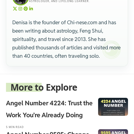
ASTROLOGER, AND LIFELONG LEARNER.
Denisa is the founder of Chi-nese.com and has
been writing about astrology, Feng Shui,
spirituality, and travel since 2013. She has
published thousands of articles and visited more
than 40 countries, often traveling solo.
More to Explore
Angel Number 4224: Trust the
Work You’re Already Doing
5 MIN READ