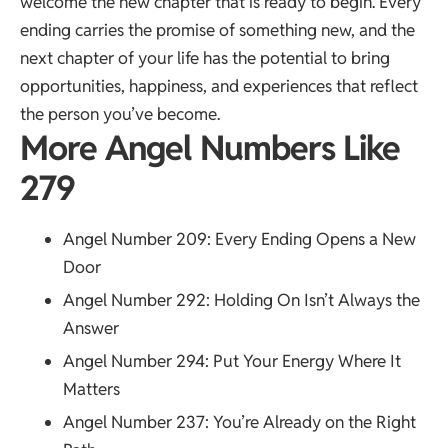
welcome the new chapter that is ready to begin. Every
ending carries the promise of something new, and the
next chapter of your life has the potential to bring
opportunities, happiness, and experiences that reflect
the person you’ve become.
More Angel Numbers Like
279
Angel Number 209
: Every Ending Opens a New
Door
Angel Number 292
: Holding On Isn’t Always the
Answer
Angel Number 294
: Put Your Energy Where It
Matters
Angel Number 237
: You’re Already on the Right