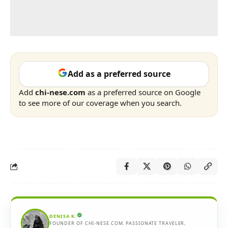
Add as a preferred source
Add
chi-nese.com
as a preferred source on Google
to see more of our coverage when you search.
DENISA K.
FOUNDER OF CHI-NESE.COM. PASSIONATE TRAVELER,