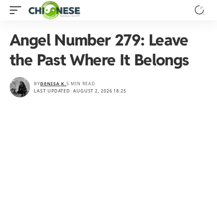
Angel Number 279: Leave
the Past Where It Belongs
BY
DENISA K.
5 MIN READ
LAST UPDATED: AUGUST 2, 2026 18:25