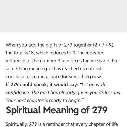
When you add the digits of 279 together (2 + 7 + 9),
the total is 18, which reduces to 9. The repeated
influence of the number 9 reinforces the message that
something meaningful has reached its natural
conclusion, creating space for something new.
If 279 could speak, it would say:
“Let go with
confidence. The past has already given you its lessons.
Your next chapter is ready to begin.”
Spiritual Meaning of 279
Spiritually, 279 is a reminder that every chapter of life