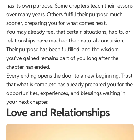
has its own purpose. Some chapters teach their lessons
over many years. Others fulfill their purpose much
sooner, preparing you for what comes next.
You may already feel that certain situations, habits, or
relationships have reached their natural conclusion.
Their purpose has been fulfilled, and the wisdom
you’ve gained remains part of you long after the
chapter has ended.
Every ending opens the door to a new beginning. Trust
that what is complete has already prepared you for the
opportunities, experiences, and blessings waiting in
your next chapter.
Love and Relationships