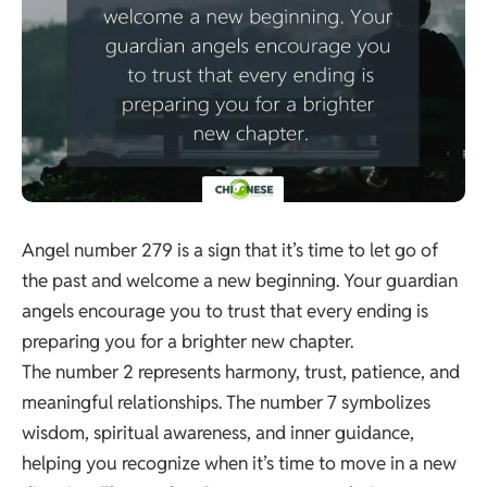
Angel number 279 is a sign that it’s time to let go of
the past and welcome a new beginning. Your guardian
angels encourage you to trust that every ending is
preparing you for a brighter new chapter.
The number 2 represents harmony, trust, patience, and
meaningful relationships. The number 7 symbolizes
wisdom, spiritual awareness, and inner guidance,
helping you recognize when it’s time to move in a new