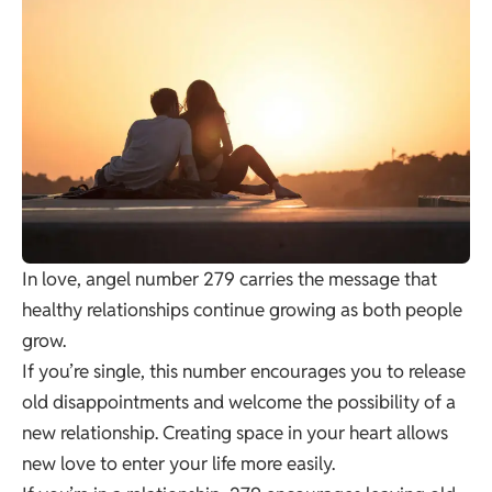
In love, angel number 279 carries the message that
healthy relationships continue growing as both people
grow.
If you’re single, this number encourages you to release
old disappointments and welcome the possibility of a
new relationship. Creating space in your heart allows
new love to enter your life more easily.