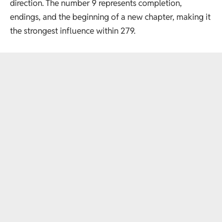
direction. The number 9 represents completion,
endings, and the beginning of a new chapter, making it
the strongest influence within 279.