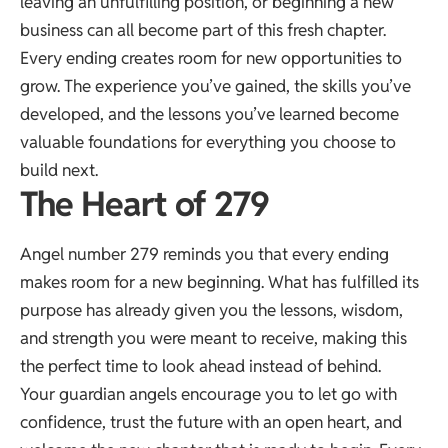
leaving an unfulfilling position, or beginning a new
business can all become part of this fresh chapter.
Every ending creates room for new opportunities to
grow. The experience you’ve gained, the skills you’ve
developed, and the lessons you’ve learned become
valuable foundations for everything you choose to
build next.
The Heart of 279
Angel number 279 reminds you that every ending
makes room for a new beginning. What has fulfilled its
purpose has already given you the lessons, wisdom,
and strength you were meant to receive, making this
the perfect time to look ahead instead of behind.
Your guardian angels encourage you to let go with
confidence, trust the future with an open heart, and