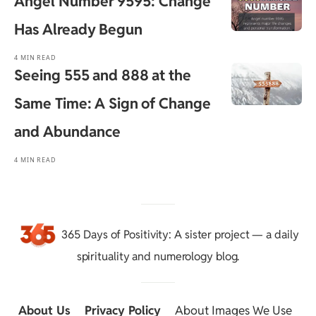
Angel Number 9595: Change
Has Already Begun
4 MIN READ
Seeing 555 and 888 at the
Same Time: A Sign of Change
and Abundance
4 MIN READ
365 Days of Positivity
: A sister project — a daily
spirituality and numerology blog.
About Us
::
Privacy Policy
::
About Images We Use
::