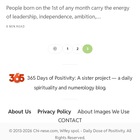
People born on the 1st of any month carry the energy
of leadership, independence, ambition,…
8 MIN READ
1
2
3
365 Days of Positivity
: A sister project — a daily
spirituality and numerology blog.
About Us
::
Privacy Policy
::
About Images We Use
::
CONTACT
© 2013-2026 Chi-nese.com, Wifey spol. - Daily Dose of Positivity. All
Rights Reserved.