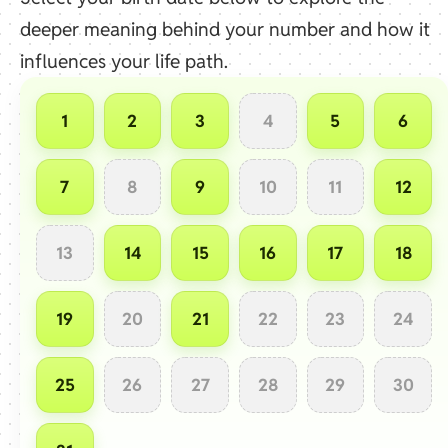
deeper meaning behind your number and how it
influences your life path.
1
2
3
4
5
6
7
8
9
10
11
12
13
14
15
16
17
18
19
20
21
22
23
24
25
26
27
28
29
30