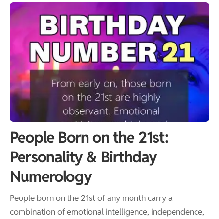
People Born on the 21st:
Personality & Birthday
Numerology
People born on the 21st of any month carry a
combination of emotional intelligence, independence,