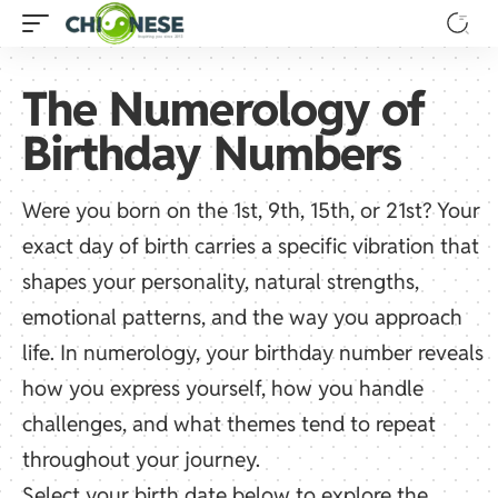
The Numerology of
Birthday Numbers
Were you born on the 1st, 9th, 15th, or 21st? Your
exact day of birth carries a specific vibration that
shapes your personality, natural strengths,
emotional patterns, and the way you approach
life. In numerology, your birthday number reveals
how you express yourself, how you handle
challenges, and what themes tend to repeat
throughout your journey.
Select your birth date below to explore the