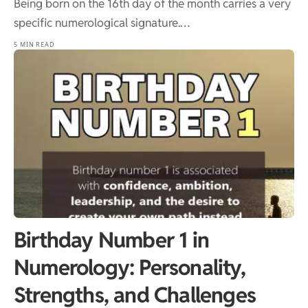
Being born on the 16th day of the month carries a very
specific numerological signature.…
5 MIN READ
Birthday Number 1 in
Numerology: Personality,
Strengths, and Challenges