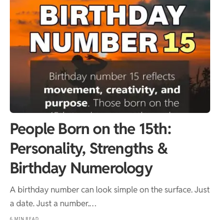
People Born on the 15th:
Personality, Strengths &
Birthday Numerology
A birthday number can look simple on the surface. Just
a date. Just a number.…
6 MIN READ