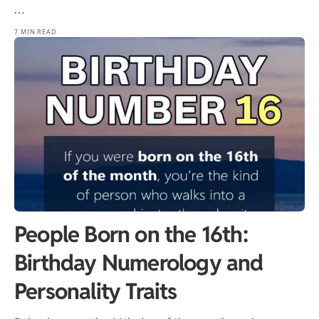
…
7 MIN READ
People Born on the 16th:
Birthday Numerology and
Personality Traits