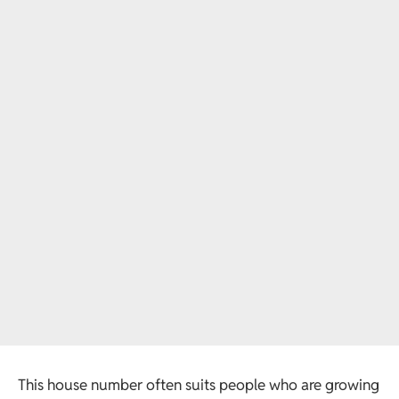
This house number often suits people who are growing