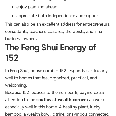
enjoy planning ahead
appreciate both independence and support
This can also be an excellent address for entrepreneurs,
consultants, teachers, coaches, therapists, and small
business owners.
The Feng Shui Energy of
152
In Feng Shui, house number 152 responds particularly
well to homes that feel organized, practical, and
welcoming.
Because 152 reduces to the number 8, paying extra
attention to the
southeast wealth corner
can work
especially well in this home. A healthy plant, lucky
bamboo, a wealth bowl, citrine, or symbols connected