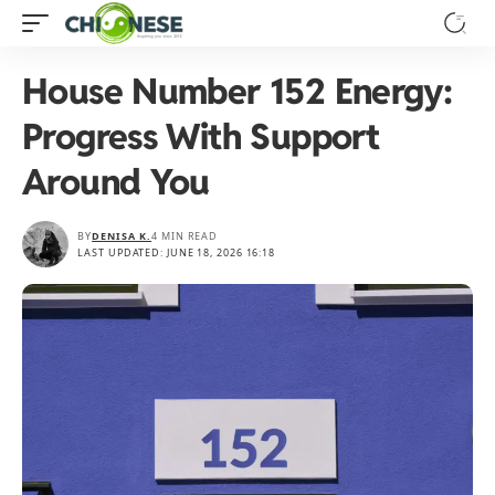
House Number 152 Energy:
Progress With Support
Around You
BY
DENISA K.
4 MIN READ
LAST UPDATED: JUNE 18, 2026 16:18