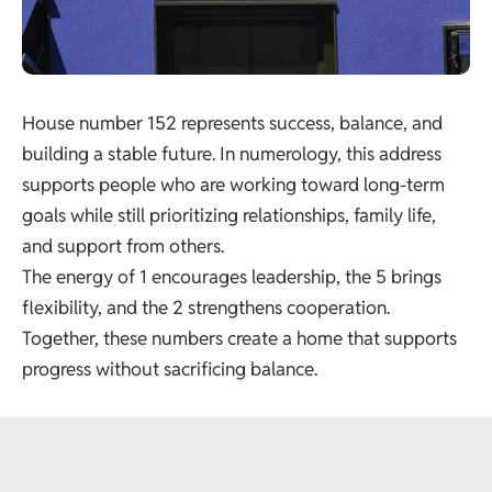
House number 152 represents success, balance, and
building a stable future. In numerology, this address
supports people who are working toward long-term
goals while still prioritizing relationships, family life,
and support from others.
The energy of 1 encourages leadership, the 5 brings
flexibility, and the 2 strengthens cooperation.
Together, these numbers create a home that supports
progress without sacrificing balance.