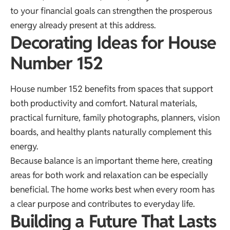
to your financial goals can strengthen the prosperous
energy already present at this address.
Decorating Ideas for House
Number 152
House number 152 benefits from spaces that support
both productivity and comfort. Natural materials,
practical furniture, family photographs, planners, vision
boards, and healthy plants naturally complement this
energy.
Because balance is an important theme here, creating
areas for both work and relaxation can be especially
beneficial. The home works best when every room has
a clear purpose and contributes to everyday life.
Building a Future That Lasts