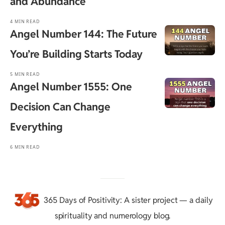
and Abundance
4 MIN READ
Angel Number 144: The Future
You’re Building Starts Today
5 MIN READ
Angel Number 1555: One
Decision Can Change
Everything
6 MIN READ
365 Days of Positivity
: A sister project — a daily
spirituality and numerology blog.