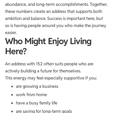
abundance, and long-term accomplishments. Together,
these numbers create an address that supports both
ambition and balance. Success is important here, but
so is having people around you who make the journey
easier.
Who Might Enjoy Living
Here?
An address with 152 often suits people who are
actively building a future for themselves.
This energy may feel especially supportive if you:
are growing a business
work from home
have a busy family life
are saving for long-term goals