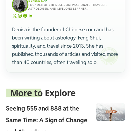
DENISA K.
FOUNDER OF CHI-NESE.COM. PASSIONATE TRAVELER,
ASTROLOGER, AND LIFELONG LEARNER.
Denisa is the founder of Chi-nese.com and has
been writing about astrology, Feng Shui,
spirituality, and travel since 2013. She has
published thousands of articles and visited more
than 40 countries, often traveling solo.
More to Explore
Seeing 555 and 888 at the
Same Time: A Sign of Change