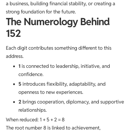
a business, building financial stability, or creating a
strong foundation for the future.
The Numerology Behind
152
Each digit contributes something different to this
address.
1
is connected to leadership, initiative, and
confidence.
5
introduces flexibility, adaptability, and
openness to new experiences.
2
brings cooperation, diplomacy, and supportive
relationships.
When reduced: 1 + 5 + 2 = 8
The root number 8 is linked to achievement,