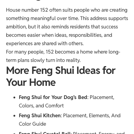
House number 152 often suits people who are creating
something meaningful over time. This address supports
ambition, but it also reminds residents that success
becomes easier when ideas, responsibilities, and
experiences are shared with others.
For many people, 152 becomes a home where long-
term plans slowly turn into reality.
More Feng Shui Ideas for
Your Home
Feng Shui for Your Dog’s Bed
: Placement,
Colors, and Comfort
Feng Shui Kitchen
: Placement, Elements, And
Color Guide
Feng Shui Crystal Ball
: Placement, Energy, and