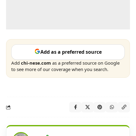
Add as a preferred source
Add
chi-nese.com
as a preferred source on Google
to see more of our coverage when you search.