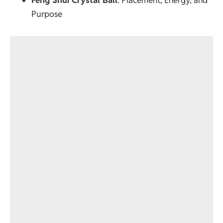
Purpose