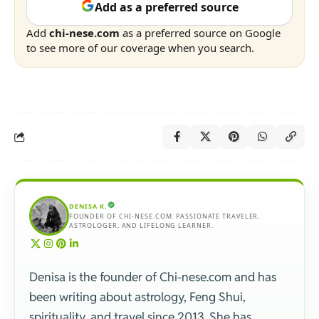
Add as a preferred source
Add
chi-nese.com
as a preferred source on Google
to see more of our coverage when you search.
DENISA K.
FOUNDER OF CHI-NESE.COM. PASSIONATE TRAVELER,
ASTROLOGER, AND LIFELONG LEARNER.
Denisa is the founder of Chi-nese.com and has
been writing about astrology, Feng Shui,
spirituality, and travel since 2013. She has