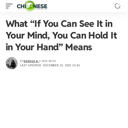
What “If You Can See It in
Your Mind, You Can Hold It
in Your Hand” Means
BY
DENISA K.
5 MIN READ
LAST UPDATED: DECEMBER 25, 2025 23:43