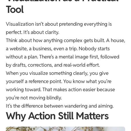
Tool
Visualization isn’t about pretending everything is
perfect. It’s about clarity.
Think about how anything complex gets built. A house,
a website, a business, even a trip. Nobody starts
without a plan. There’s a mental image first, followed
by drafts, corrections, and real-world effort.
When you visualize something clearly, you give
yourself a reference point. You know what you’re
working toward. That makes action easier because
you’re not moving blindly.
It’s the difference between wandering and aiming.
Why Action Still Matters