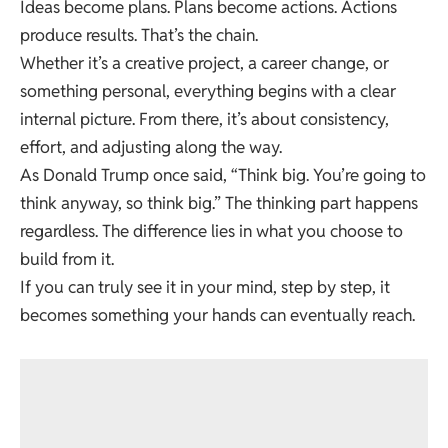
Ideas become plans. Plans become actions. Actions
produce results. That’s the chain.
Whether it’s a creative project, a career change, or
something personal, everything begins with a clear
internal picture. From there, it’s about consistency,
effort, and adjusting along the way.
As Donald Trump once said, “Think big. You’re going to
think anyway, so think big.” The thinking part happens
regardless. The difference lies in what you choose to
build from it.
If you can truly see it in your mind, step by step, it
becomes something your hands can eventually reach.