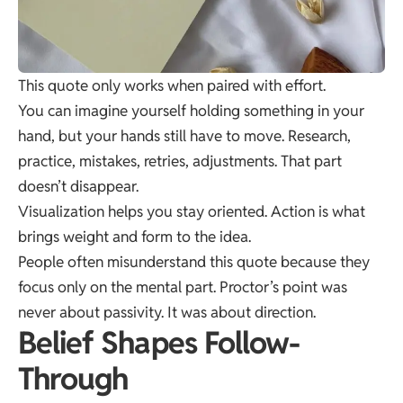
This quote only works when paired with effort.
You can imagine yourself holding something in your
hand, but your hands still have to move. Research,
practice, mistakes, retries, adjustments. That part
doesn’t disappear.
Visualization helps you stay oriented. Action is what
brings weight and form to the idea.
People often misunderstand this quote because they
focus only on the mental part. Proctor’s point was
never about passivity. It was about direction.
Belief Shapes Follow-
Through