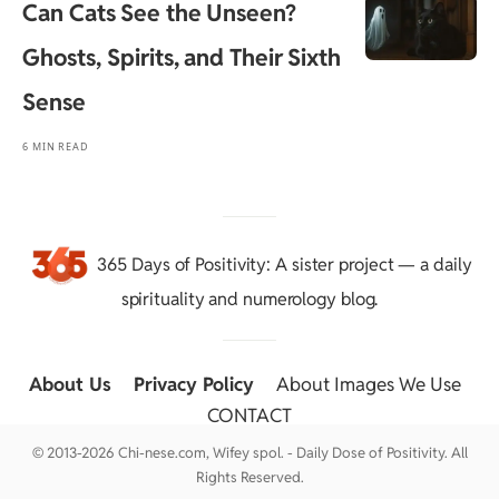
Can Cats See the Unseen?
Ghosts, Spirits, and Their Sixth
Sense
6 MIN READ
365 Days of Positivity
: A sister project — a daily
spirituality and numerology blog.
About Us
::
Privacy Policy
::
About Images We Use
::
CONTACT
© 2013-2026 Chi-nese.com, Wifey spol. - Daily Dose of Positivity. All
Rights Reserved.