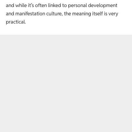
and while it’s often linked to personal development
and manifestation culture, the meaning itself is very
practical.