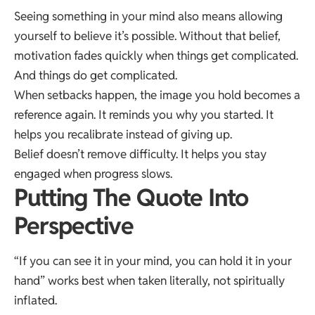
Seeing something in your mind also means allowing
yourself to believe it’s possible. Without that belief,
motivation fades quickly when things get complicated.
And things do get complicated.
When setbacks happen, the image you hold becomes a
reference again. It reminds you why you started. It
helps you recalibrate instead of giving up.
Belief doesn’t remove difficulty. It helps you stay
engaged when progress slows.
Putting The Quote Into
Perspective
“If you can see it in your mind, you can hold it in your
hand” works best when taken literally, not spiritually
inflated.