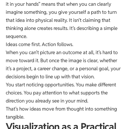
it in your hands” means that when you can clearly
imagine something, you give yourself a path to turn
that idea into physical reality. It isn’t claiming that
thinking alone creates results. It’s describing a simple
sequence.
Ideas come first. Action follows.
When you can’t picture an outcome at all, it’s hard to
move toward it. But once the image is clear, whether
it’s a project, a career change, or a personal goal, your
decisions begin to line up with that vision.
You start noticing opportunities. You make different
choices. You pay attention to what supports the
direction you already see in your mind.
That’s how ideas move from thought into something
tangible.
Visualization as a Practical