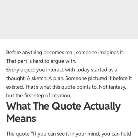
Before anything becomes real, someone imagines it.
That part is hard to argue with.
Every object you interact with today started as a
thought. A sketch. A plan. Someone pictured it before it
existed. That’s what this quote points to. Not fantasy,
but the first step of creation.
What The Quote Actually
Means
The quote “If you can see it in your mind, you can hold