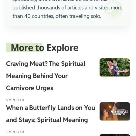
published thousands of articles and visited more
than 40 countries, often traveling solo.
More to Explore
Craving Meat? The Spiritual
Meaning Behind Your
Carnivore Urges
5 MIN READ
When a Butterfly Lands on You
and Stays: Spiritual Meaning
7 MIN READ