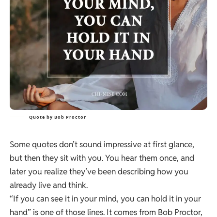
Quote by Bob Proctor
Some quotes don’t sound impressive at first glance,
but then they sit with you. You hear them once, and
later you realize they’ve been describing how you
already live and think.
“If you can see it in your mind, you can hold it in your
hand” is one of those lines. It comes from Bob Proctor,