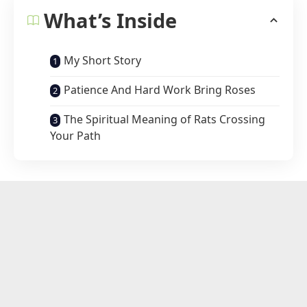
What’s Inside
My Short Story
Patience And Hard Work Bring Roses
The Spiritual Meaning of Rats Crossing
Your Path