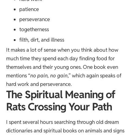
patience
perseverance
togetherness
filth, dirt, and illness
It makes a lot of sense when you think about how
much time they spend each day finding food for
themselves and their young ones. One book even
mentions “
no pain, no gain
,” which again speaks of
hard work and perseverance.
The Spiritual Meaning of
Rats Crossing Your Path
I spent several hours searching through old dream
dictionaries and spiritual books on animals and signs