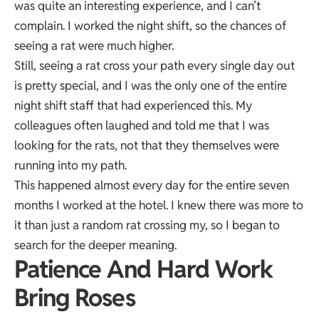
was quite an interesting experience, and I can’t
complain. I worked the night shift, so the chances of
seeing a rat were much higher.
Still, seeing a rat cross your path every single day out
is pretty special, and I was the only one of the entire
night shift staff that had experienced this. My
colleagues often laughed and told me that I was
looking for the rats, not that they themselves were
running into my path.
This happened almost every day for the entire seven
months I worked at the hotel. I knew there was more to
it than just a random rat crossing my, so I began to
search for the deeper meaning.
Patience And Hard Work
Bring Roses