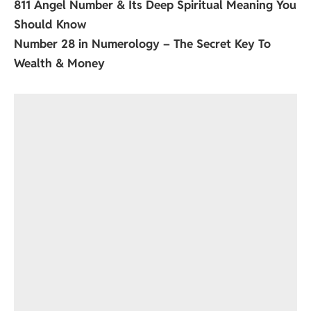
811 Angel Number & Its Deep Spiritual Meaning You
Should Know
Number 28 in Numerology – The Secret Key To
Wealth & Money