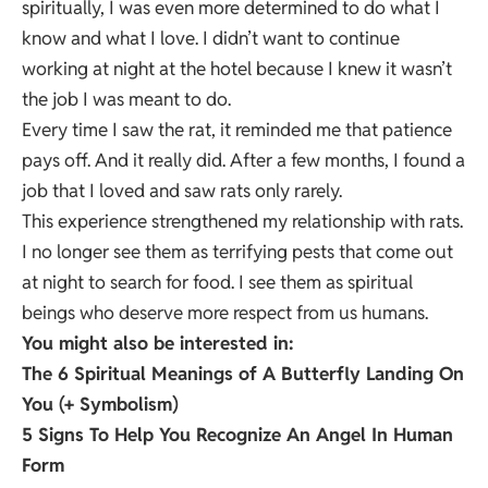
spiritually, I was even more determined to do what I
know and what I love. I didn’t want to continue
working at night at the hotel because I knew it wasn’t
the job I was meant to do.
Every time I saw the rat, it reminded me that patience
pays off. And it really did. After a few months, I found a
job that I loved and saw rats only rarely.
This experience strengthened my relationship with rats.
I no longer see them as terrifying pests that come out
at night to search for food. I see them as spiritual
beings who deserve more respect from us humans.
You might also be interested in:
The 6 Spiritual Meanings of A Butterfly Landing On
You (+ Symbolism)
5 Signs To Help You Recognize An Angel In Human
Form