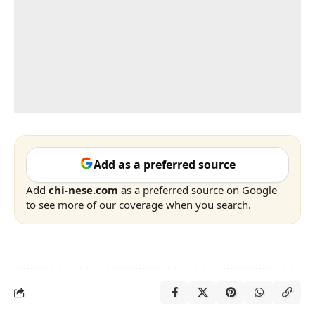
Add as a preferred source
Add
chi-nese.com
as a preferred source on Google
to see more of our coverage when you search.