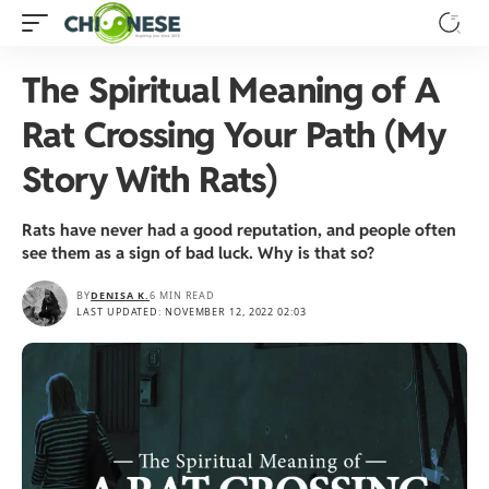
The Spiritual Meaning of A
Rat Crossing Your Path (My
Story With Rats)
Rats have never had a good reputation, and people often
see them as a sign of bad luck. Why is that so?
BY
DENISA K.
6 MIN READ
LAST UPDATED: NOVEMBER 12, 2022 02:03