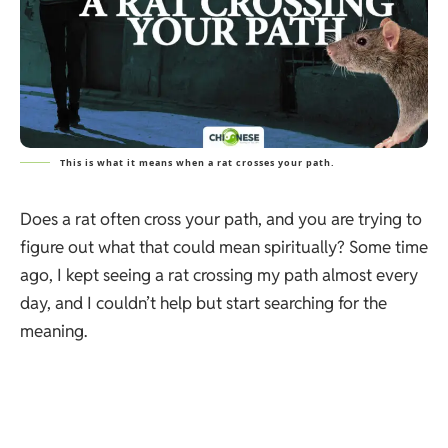
This is what it means when a rat crosses your path.
Does a rat often cross your path, and you are trying to
figure out what that could mean spiritually? Some time
ago, I kept seeing a rat crossing my path almost every
day, and I couldn’t help but start searching for the
meaning.