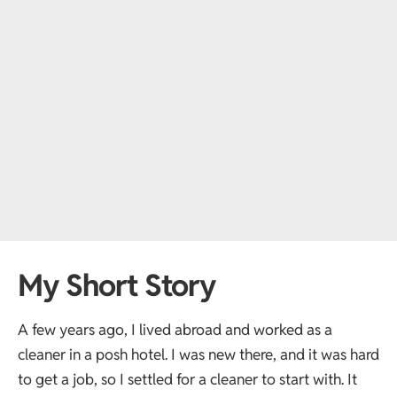
My Short Story
A few years ago, I lived abroad and worked as a
cleaner in a posh hotel. I was new there, and it was hard
to get a job, so I settled for a cleaner to start with. It