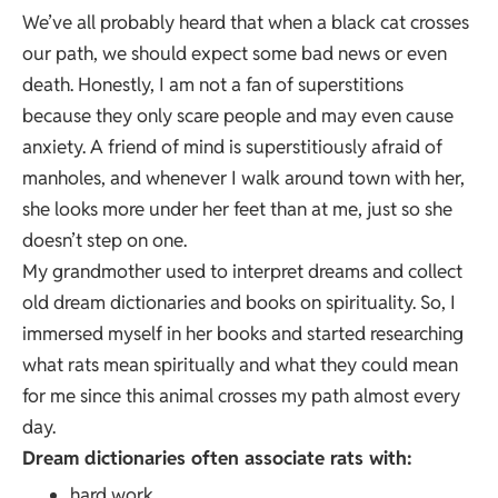
We’ve all probably heard that when a black cat crosses
our path, we should expect some bad news or even
death. Honestly, I am not a fan of superstitions
because they only scare people and may even cause
anxiety. A friend of mind is superstitiously afraid of
manholes, and whenever I walk around town with her,
she looks more under her feet than at me, just so she
doesn’t step on one.
My grandmother used to interpret dreams and collect
old dream dictionaries and books on spirituality. So, I
immersed myself in her books and started researching
what rats mean spiritually and what they could mean
for me since this animal crosses my path almost every
day.
Dream dictionaries often associate rats with:
hard work