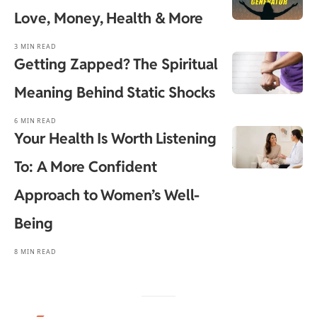
Love, Money, Health & More
3 MIN READ
Getting Zapped? The Spiritual
Meaning Behind Static Shocks
6 MIN READ
Your Health Is Worth Listening
To: A More Confident
Approach to Women’s Well-
Being
8 MIN READ