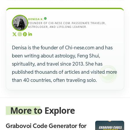
DENISA K.
FOUNDER OF CHI-NESE.COM. PASSIONATE TRAVELER,
ASTROLOGER, AND LIFELONG LEARNER.
Denisa is the founder of Chi-nese.com and has
been writing about astrology, Feng Shui,
spirituality, and travel since 2013. She has
published thousands of articles and visited more
than 40 countries, often traveling solo.
More to Explore
Grabovoi Code Generator for