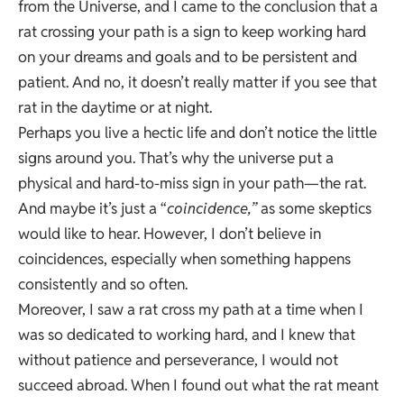
from the Universe, and I came to the conclusion that a
rat crossing your path is a sign to keep working hard
on your dreams and goals and to be persistent and
patient. And no, it doesn’t really matter if you see that
rat in the daytime or at night.
Perhaps you live a hectic life and don’t notice the little
signs around you. That’s why the universe put a
physical and hard-to-miss sign in your path—the rat.
And maybe it’s just a “
coincidence,”
as some skeptics
would like to hear. However, I don’t believe in
coincidences, especially when something happens
consistently and so often.
Moreover, I saw a rat cross my path at a time when I
was so dedicated to working hard, and I knew that
without patience and perseverance, I would not
succeed abroad. When I found out what the rat meant