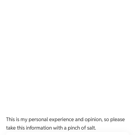
This is my personal experience and opinion, so please
take this information with a pinch of salt.