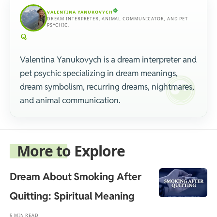
VALENTINA YANUKOVYCH
DREAM INTERPRETER, ANIMAL COMMUNICATOR, AND PET
PSYCHIC.
Valentina Yanukovych is a dream interpreter and
pet psychic specializing in dream meanings,
dream symbolism, recurring dreams, nightmares,
and animal communication.
More to Explore
Dream About Smoking After
Quitting: Spiritual Meaning
5 MIN READ