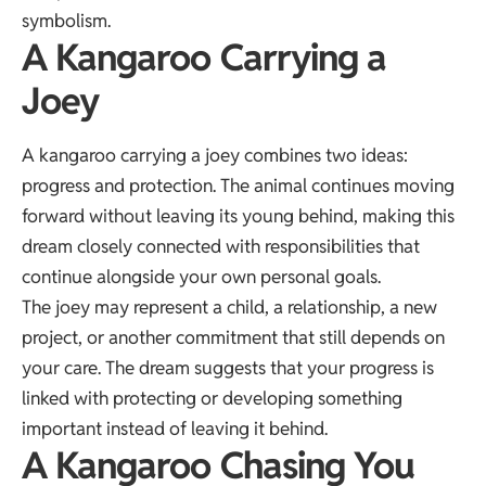
symbolism.
A Kangaroo Carrying a
Joey
A kangaroo carrying a joey combines two ideas:
progress and protection. The animal continues moving
forward without leaving its young behind, making this
dream closely connected with responsibilities that
continue alongside your own personal goals.
The joey may represent a child, a relationship, a new
project, or another commitment that still depends on
your care. The dream suggests that your progress is
linked with protecting or developing something
important instead of leaving it behind.
A Kangaroo Chasing You