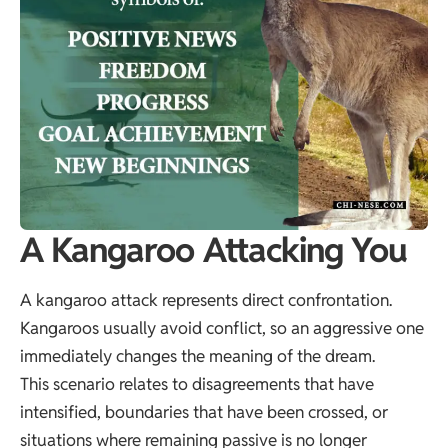
A Kangaroo Attacking You
A kangaroo attack represents direct confrontation.
Kangaroos usually avoid conflict, so an aggressive one
immediately changes the meaning of the dream.
This scenario relates to disagreements that have
intensified, boundaries that have been crossed, or
situations where remaining passive is no longer