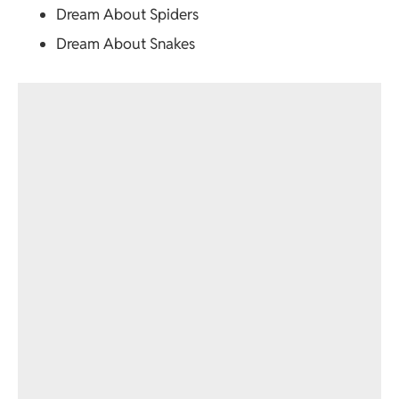
Dream About Spiders
Dream About Snakes