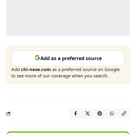
Add as a preferred source
Add
chi-nese.com
as a preferred source on Google
to see more of our coverage when you search.