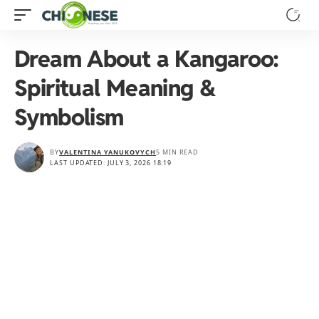
Dream About a Kangaroo:
Spiritual Meaning &
Symbolism
BY
VALENTINA YANUKOVYCH
5 MIN READ
LAST UPDATED: JULY 3, 2026 18:19