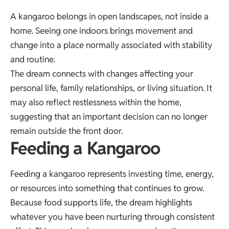
A kangaroo belongs in open landscapes, not inside a
home. Seeing one indoors brings movement and
change into a place normally associated with stability
and routine.
The dream connects with changes affecting your
personal life, family relationships, or living situation. It
may also reflect restlessness within the home,
suggesting that an important decision can no longer
remain outside the front door.
Feeding a Kangaroo
Feeding a kangaroo represents investing time, energy,
or resources into something that continues to grow.
Because food supports life, the dream highlights
whatever you have been nurturing through consistent