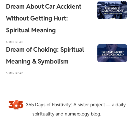
Dream About Car Accident
Without Getting Hurt:
Spiritual Meaning
6 MIN READ
Dream of Choking: Spiritual
Meaning & Symbolism
5 MIN READ
365 Days of Positivity
: A sister project — a daily
spirituality and numerology blog.