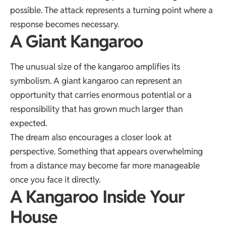
possible. The attack represents a turning point where a
response becomes necessary.
A Giant Kangaroo
The unusual size of the kangaroo amplifies its
symbolism. A giant kangaroo can represent an
opportunity that carries enormous potential or a
responsibility that has grown much larger than
expected.
The dream also encourages a closer look at
perspective. Something that appears overwhelming
from a distance may become far more manageable
once you face it directly.
A Kangaroo Inside Your
House