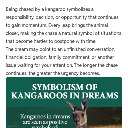
Being chased by a kangaroo symbolizes a
responsibility, decision, or opportunity that continues
to gain momentum. Every leap brings the animal
closer, making the chase a natural symbol of situations
that become harder to postpone with time.
The dream may point to an unfinished conversation,
financial obligation, family commitment, or another
issue waiting for your attention. The longer the chase
continues, the greater the urgency becomes.