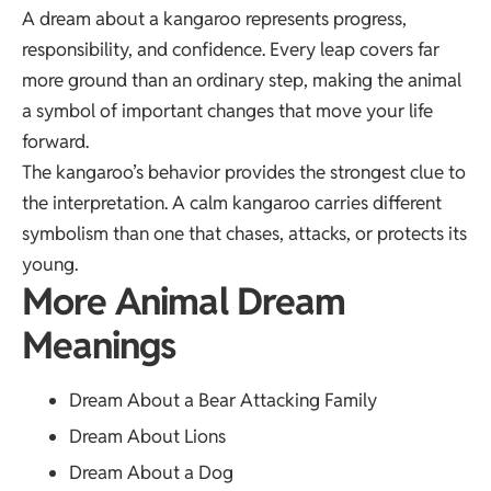
A dream about a kangaroo represents progress,
responsibility, and confidence. Every leap covers far
more ground than an ordinary step, making the animal
a symbol of important changes that move your life
forward.
The kangaroo’s behavior provides the strongest clue to
the interpretation. A calm kangaroo carries different
symbolism than one that chases, attacks, or protects its
young.
More Animal Dream
Meanings
Dream About a Bear Attacking Family
Dream About Lions
Dream About a Dog