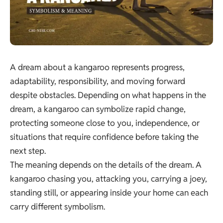
A dream about a kangaroo represents progress,
adaptability, responsibility, and moving forward
despite obstacles. Depending on what happens in the
dream, a kangaroo can symbolize rapid change,
protecting someone close to you, independence, or
situations that require confidence before taking the
next step.
The meaning depends on the details of the dream. A
kangaroo chasing you, attacking you, carrying a joey,
standing still, or appearing inside your home can each
carry different symbolism.