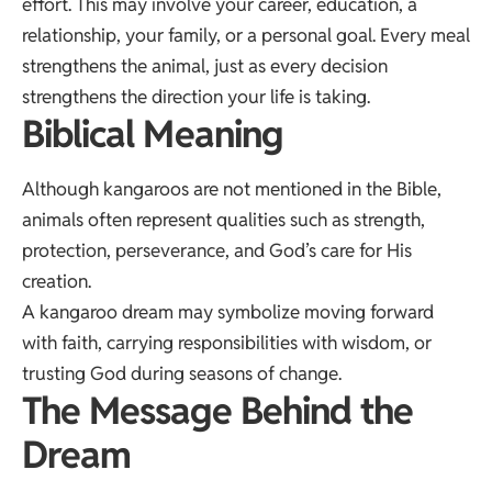
effort. This may involve your career, education, a
relationship, your family, or a personal goal. Every meal
strengthens the animal, just as every decision
strengthens the direction your life is taking.
Biblical Meaning
Although kangaroos are not mentioned in the Bible,
animals often represent qualities such as strength,
protection, perseverance, and God’s care for His
creation.
A kangaroo dream may symbolize moving forward
with faith, carrying responsibilities with wisdom, or
trusting God during seasons of change.
The Message Behind the
Dream