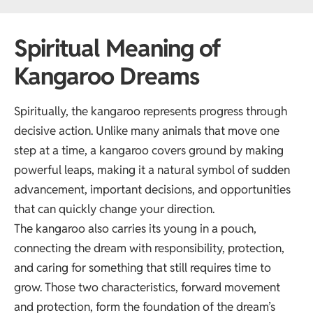
Spiritual Meaning of
Kangaroo Dreams
Spiritually, the kangaroo represents progress through
decisive action. Unlike many animals that move one
step at a time, a kangaroo covers ground by making
powerful leaps, making it a natural symbol of sudden
advancement, important decisions, and opportunities
that can quickly change your direction.
The kangaroo also carries its young in a pouch,
connecting the dream with responsibility, protection,
and caring for something that still requires time to
grow. Those two characteristics, forward movement
and protection, form the foundation of the dream’s