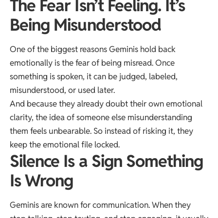
The Fear Isn’t Feeling. It’s
Being Misunderstood
One of the biggest reasons Geminis hold back
emotionally is the fear of being misread. Once
something is spoken, it can be judged, labeled,
misunderstood, or used later.
And because they already doubt their own emotional
clarity, the idea of someone else misunderstanding
them feels unbearable. So instead of risking it, they
keep the emotional file locked.
Silence Is a Sign Something
Is Wrong
Geminis are known for communication. When they