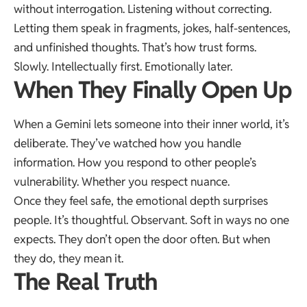
without interrogation. Listening without correcting.
Letting them speak in fragments, jokes, half-sentences,
and unfinished thoughts. That’s how trust forms.
Slowly. Intellectually first. Emotionally later.
When They Finally Open Up
When a Gemini lets someone into their inner world, it’s
deliberate. They’ve watched how you handle
information. How you respond to other people’s
vulnerability. Whether you respect nuance.
Once they feel safe, the emotional depth surprises
people. It’s thoughtful. Observant. Soft in ways no one
expects. They don’t open the door often. But when
they do, they mean it.
The Real Truth