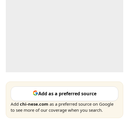
Add as a preferred source
Add
chi-nese.com
as a preferred source on Google
to see more of our coverage when you search.