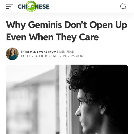
Why Geminis Don’t Open Up
Even When They Care
BY
JASMINE WIKSTRÖM
5 MIN READ
LAST UPDATED: DECEMBER 19, 2025 20:07