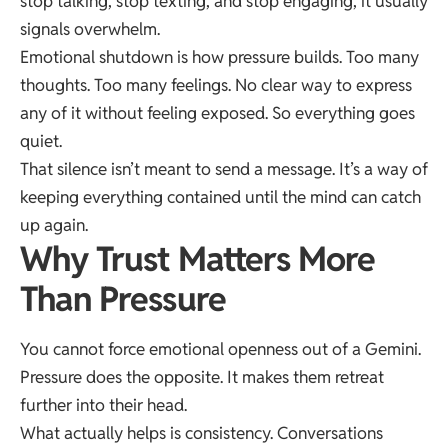
stop talking, stop texting, and stop engaging, it usually
signals overwhelm.
Emotional shutdown is how pressure builds. Too many
thoughts. Too many feelings. No clear way to express
any of it without feeling exposed. So everything goes
quiet.
That silence isn’t meant to send a message. It’s a way of
keeping everything contained until the mind can catch
up again.
Why Trust Matters More
Than Pressure
You cannot force emotional openness out of a Gemini.
Pressure does the opposite. It makes them retreat
further into their head.
What actually helps is consistency. Conversations