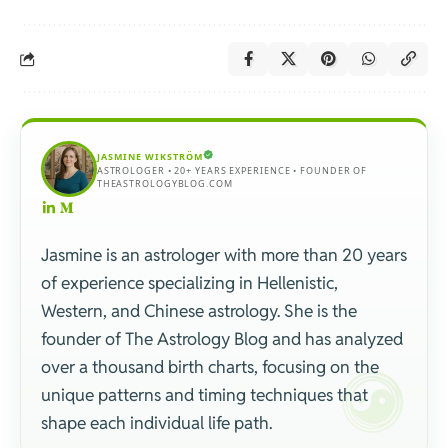
JASMINE WIKSTRÖM
ASTROLOGER • 20+ YEARS EXPERIENCE • FOUNDER OF
THEASTROLOGYBLOG.COM
Jasmine is an astrologer with more than 20 years
of experience specializing in Hellenistic,
Western, and Chinese astrology. She is the
founder of The Astrology Blog and has analyzed
over a thousand birth charts, focusing on the
unique patterns and timing techniques that
shape each individual life path.