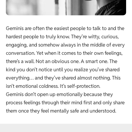
Geminis are often the easiest people to talk to and the
hardest people to truly know. They’re witty, curious,
engaging, and somehow always in the middle of every
conversation. Yet when it comes to their own feelings,
there’s a wall. Not an obvious one. A smart one. The
kind you don’t notice until you realize you’ve shared
everything… and they’ve shared almost nothing. This
isn’t emotional coldness. It’s self-protection.
Geminis don’t open up emotionally because they
process feelings through their mind first and only share
them once they feel mentally safe and understood.