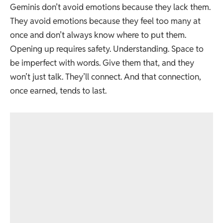
Geminis don’t avoid emotions because they lack them.
They avoid emotions because they feel too many at
once and don’t always know where to put them.
Opening up requires safety. Understanding. Space to
be imperfect with words. Give them that, and they
won’t just talk. They’ll connect. And that connection,
once earned, tends to last.