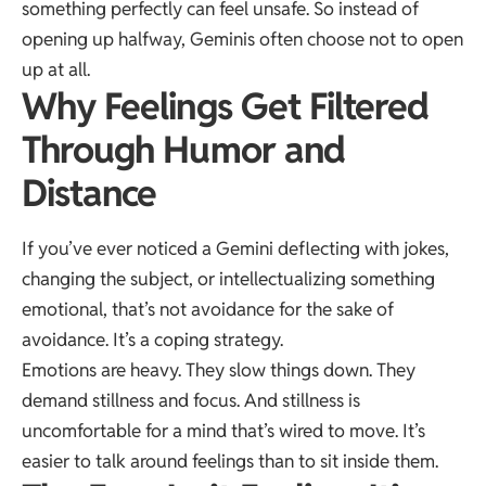
something perfectly can feel unsafe. So instead of
opening up halfway, Geminis often choose not to open
up at all.
Why Feelings Get Filtered
Through Humor and
Distance
If you’ve ever noticed a Gemini deflecting with jokes,
changing the subject, or intellectualizing something
emotional, that’s not avoidance for the sake of
avoidance. It’s a coping strategy.
Emotions are heavy. They slow things down. They
demand stillness and focus. And stillness is
uncomfortable for a mind that’s wired to move. It’s
easier to talk around feelings than to sit inside them.