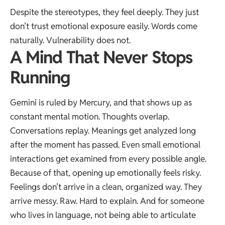
Despite the stereotypes, they feel deeply. They just
don’t trust emotional exposure easily. Words come
naturally. Vulnerability does not.
A Mind That Never Stops
Running
Gemini is ruled by Mercury, and that shows up as
constant mental motion. Thoughts overlap.
Conversations replay. Meanings get analyzed long
after the moment has passed. Even small emotional
interactions get examined from every possible angle.
Because of that, opening up emotionally feels risky.
Feelings don’t arrive in a clean, organized way. They
arrive messy. Raw. Hard to explain. And for someone
who lives in language, not being able to articulate