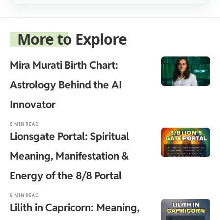
More to Explore
Mira Murati Birth Chart:
Astrology Behind the AI
Innovator
6 MIN READ
Lionsgate Portal: Spiritual
Meaning, Manifestation &
Energy of the 8/8 Portal
6 MIN READ
Lilith in Capricorn: Meaning,