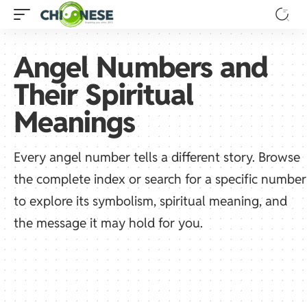
Angel Numbers and
Their Spiritual
Meanings
Every angel number tells a different story. Browse
the complete index or search for a specific number
to explore its symbolism, spiritual meaning, and
the message it may hold for you.