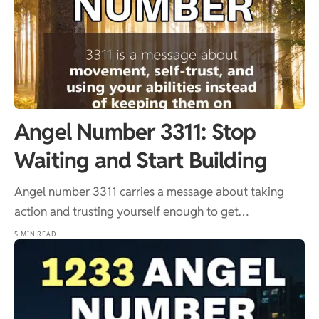
Angel Number 3311: Stop
Waiting and Start Building
Angel number 3311 carries a message about taking
action and trusting yourself enough to get…
5 MIN READ