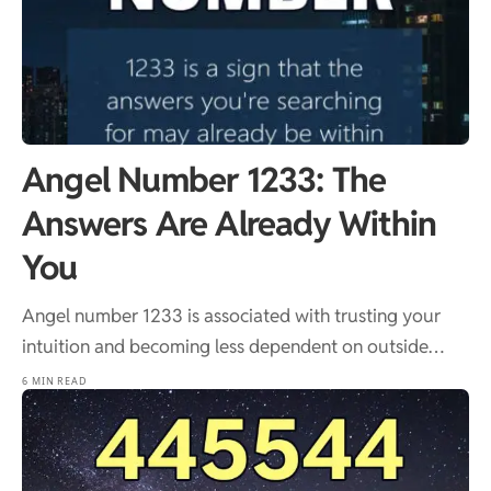
Angel Number 1233: The
Answers Are Already Within
You
Angel number 1233 is associated with trusting your
intuition and becoming less dependent on outside…
6 MIN READ