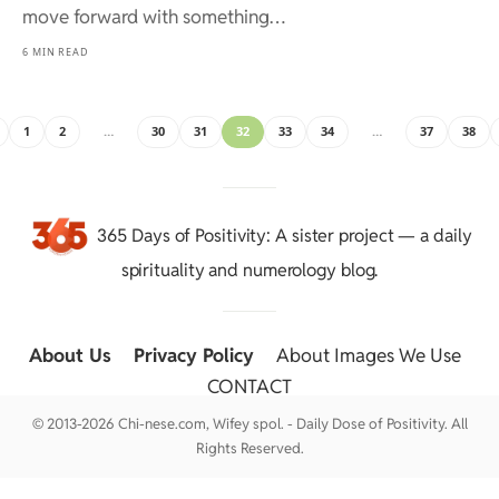
move forward with something…
6 MIN READ
1
2
…
30
31
32
33
34
…
37
38
365 Days of Positivity
: A sister project — a daily
spirituality and numerology blog.
About Us
::
Privacy Policy
::
About Images We Use
::
CONTACT
© 2013-2026 Chi-nese.com, Wifey spol. - Daily Dose of Positivity. All
Rights Reserved.