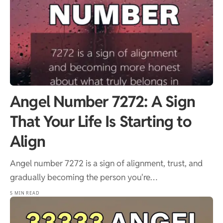
Angel Number 7272: A Sign
That Your Life Is Starting to
Align
Angel number 7272 is a sign of alignment, trust, and
gradually becoming the person you're…
5 MIN READ