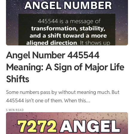
Angel Number 445544
Meaning: A Sign of Major Life
Shifts
Some numbers pass by without meaning much. But
445544 isn’t one of them. When this…
5 MIN READ