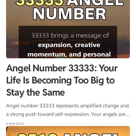
Angel Number 33333: Your
Life Is Becoming Too Big to
Stay the Same
Angel number 33333 represents amplified change and
a strong push toward self-expression. Your angels are…
4 MIN READ