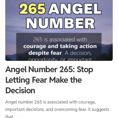
Angel Number 265: Stop
Letting Fear Make the
Decision
Angel number 265 is associated with courage,
important decisions, and overcoming fear. It suggests
that…