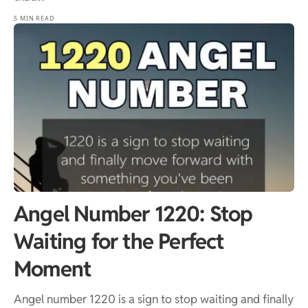
5 MIN READ
Angel Number 1220: Stop
Waiting for the Perfect
Moment
Angel number 1220 is a sign to stop waiting and finally