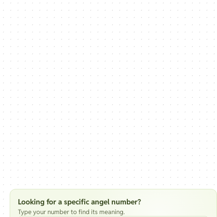
Looking for a specific angel number?
Type your number to find its meaning.