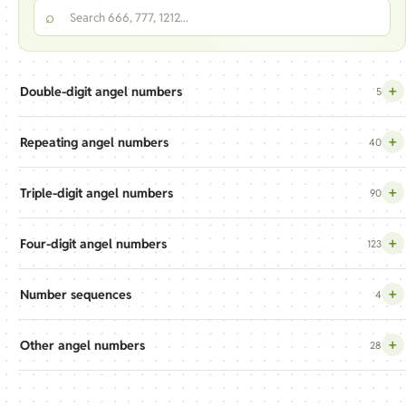
Search the angel numbers index
⌕
+
Double-digit angel numbers
5
+
Repeating angel numbers
40
+
Triple-digit angel numbers
90
+
Four-digit angel numbers
123
+
Number sequences
4
+
Other angel numbers
28