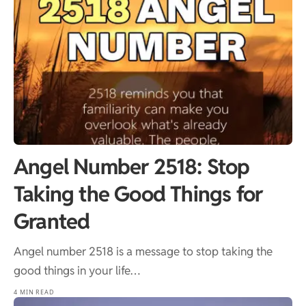
Angel Number 2518: Stop
Taking the Good Things for
Granted
Angel number 2518 is a message to stop taking the
good things in your life…
4 MIN READ